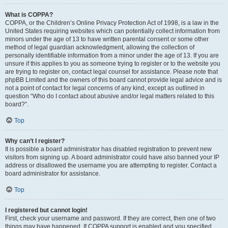
What is COPPA?
COPPA, or the Children’s Online Privacy Protection Act of 1998, is a law in the
United States requiring websites which can potentially collect information from
minors under the age of 13 to have written parental consent or some other
method of legal guardian acknowledgment, allowing the collection of
personally identifiable information from a minor under the age of 13. If you are
unsure if this applies to you as someone trying to register or to the website you
are trying to register on, contact legal counsel for assistance. Please note that
phpBB Limited and the owners of this board cannot provide legal advice and is
not a point of contact for legal concerns of any kind, except as outlined in
question “Who do I contact about abusive and/or legal matters related to this
board?”.
Top
Why can’t I register?
It is possible a board administrator has disabled registration to prevent new
visitors from signing up. A board administrator could have also banned your IP
address or disallowed the username you are attempting to register. Contact a
board administrator for assistance.
Top
I registered but cannot login!
First, check your username and password. If they are correct, then one of two
things may have happened. If COPPA support is enabled and you specified