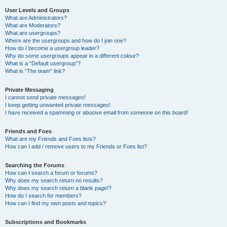
User Levels and Groups
What are Administrators?
What are Moderators?
What are usergroups?
Where are the usergroups and how do I join one?
How do I become a usergroup leader?
Why do some usergroups appear in a different colour?
What is a “Default usergroup”?
What is “The team” link?
Private Messaging
I cannot send private messages!
I keep getting unwanted private messages!
I have received a spamming or abusive email from someone on this board!
Friends and Foes
What are my Friends and Foes lists?
How can I add / remove users to my Friends or Foes list?
Searching the Forums
How can I search a forum or forums?
Why does my search return no results?
Why does my search return a blank page!?
How do I search for members?
How can I find my own posts and topics?
Subscriptions and Bookmarks