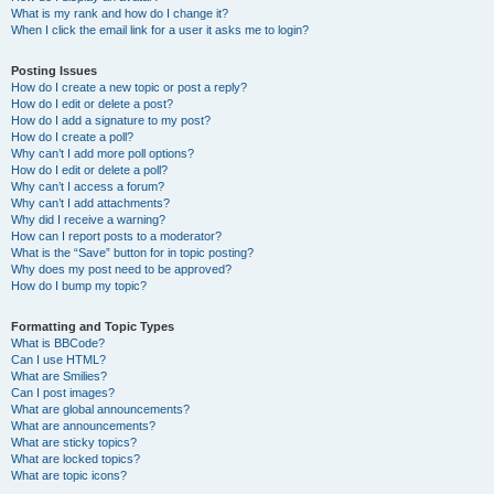
What is my rank and how do I change it?
When I click the email link for a user it asks me to login?
Posting Issues
How do I create a new topic or post a reply?
How do I edit or delete a post?
How do I add a signature to my post?
How do I create a poll?
Why can’t I add more poll options?
How do I edit or delete a poll?
Why can’t I access a forum?
Why can’t I add attachments?
Why did I receive a warning?
How can I report posts to a moderator?
What is the “Save” button for in topic posting?
Why does my post need to be approved?
How do I bump my topic?
Formatting and Topic Types
What is BBCode?
Can I use HTML?
What are Smilies?
Can I post images?
What are global announcements?
What are announcements?
What are sticky topics?
What are locked topics?
What are topic icons?