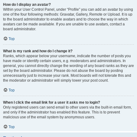
How do I display an avatar?
Within your User Control Panel, under “Profile” you can add an avatar by using
one of the four following methods: Gravatar, Gallery, Remote or Upload. It is up
to the board administrator to enable avatars and to choose the way in which
avatars can be made available. If you are unable to use avatars, contact a
board administrator.
Top
What is my rank and how do I change it?
Ranks, which appear below your username, indicate the number of posts you
have made or identify certain users, e.g. moderators and administrators. In
general, you cannot directly change the wording of any board ranks as they are
set by the board administrator. Please do not abuse the board by posting
unnecessarily just to increase your rank. Most boards will not tolerate this and
the moderator or administrator will simply lower your post count.
Top
When I click the email link for a user it asks me to login?
Only registered users can send email to other users via the built-in email form,
and only if the administrator has enabled this feature. This is to prevent
malicious use of the email system by anonymous users.
Top