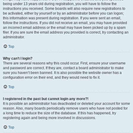
being under 13 years old during registration, you will have to follow the
instructions you received. Some boards will also require new registrations to
be activated, either by yourself or by an administrator before you can logon;
this information was present during registration. If you were sent an email,
follow the instructions. If you did not receive an email, you may have provided
an incorrect email address or the email may have been picked up by a spam
filer. If you are sure the email address you provided is correct, try contacting an
administrator.
Top
Why can’t I login?
There are several reasons why this could occur. First, ensure your username
and password are correct. If they are, contact a board administrator to make
sure you haven’t been banned. It is also possible the website owner has a
configuration error on their end, and they would need to fix it.
Top
I registered in the past but cannot login any more?!
It is possible an administrator has deactivated or deleted your account for some
reason. Also, many boards periodically remove users who have not posted for
a long time to reduce the size of the database. If this has happened, try
registering again and being more involved in discussions.
Top