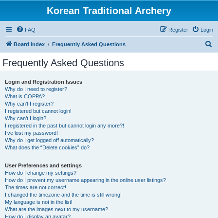
Korean Traditional Archery
FAQ
Register
Login
S
Board index
Frequently Asked Questions
e
Frequently Asked Questions
a
r
Login and Registration Issues
Why do I need to register?
c
What is COPPA?
h
Why can’t I register?
I registered but cannot login!
Why can’t I login?
I registered in the past but cannot login any more?!
I’ve lost my password!
Why do I get logged off automatically?
What does the “Delete cookies” do?
User Preferences and settings
How do I change my settings?
How do I prevent my username appearing in the online user listings?
The times are not correct!
I changed the timezone and the time is still wrong!
My language is not in the list!
What are the images next to my username?
How do I display an avatar?