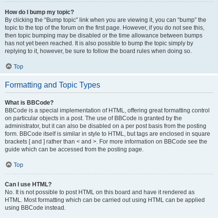
How do I bump my topic?
By clicking the “Bump topic” link when you are viewing it, you can “bump” the
topic to the top of the forum on the first page. However, if you do not see this,
then topic bumping may be disabled or the time allowance between bumps
has not yet been reached. It is also possible to bump the topic simply by
replying to it, however, be sure to follow the board rules when doing so.
Top
Formatting and Topic Types
What is BBCode?
BBCode is a special implementation of HTML, offering great formatting control
on particular objects in a post. The use of BBCode is granted by the
administrator, but it can also be disabled on a per post basis from the posting
form. BBCode itself is similar in style to HTML, but tags are enclosed in square
brackets [ and ] rather than < and >. For more information on BBCode see the
guide which can be accessed from the posting page.
Top
Can I use HTML?
No. It is not possible to post HTML on this board and have it rendered as
HTML. Most formatting which can be carried out using HTML can be applied
using BBCode instead.