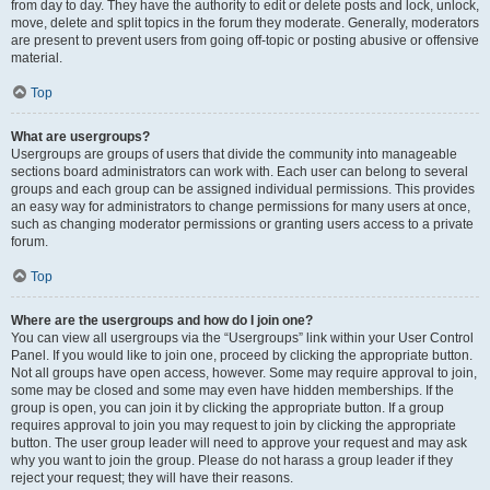
from day to day. They have the authority to edit or delete posts and lock, unlock,
move, delete and split topics in the forum they moderate. Generally, moderators
are present to prevent users from going off-topic or posting abusive or offensive
material.
Top
What are usergroups?
Usergroups are groups of users that divide the community into manageable
sections board administrators can work with. Each user can belong to several
groups and each group can be assigned individual permissions. This provides
an easy way for administrators to change permissions for many users at once,
such as changing moderator permissions or granting users access to a private
forum.
Top
Where are the usergroups and how do I join one?
You can view all usergroups via the “Usergroups” link within your User Control
Panel. If you would like to join one, proceed by clicking the appropriate button.
Not all groups have open access, however. Some may require approval to join,
some may be closed and some may even have hidden memberships. If the
group is open, you can join it by clicking the appropriate button. If a group
requires approval to join you may request to join by clicking the appropriate
button. The user group leader will need to approve your request and may ask
why you want to join the group. Please do not harass a group leader if they
reject your request; they will have their reasons.