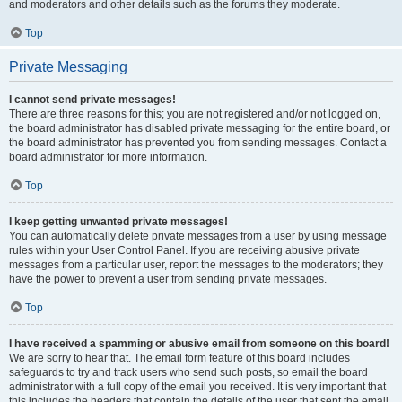
and moderators and other details such as the forums they moderate.
Top
Private Messaging
I cannot send private messages!
There are three reasons for this; you are not registered and/or not logged on,
the board administrator has disabled private messaging for the entire board, or
the board administrator has prevented you from sending messages. Contact a
board administrator for more information.
Top
I keep getting unwanted private messages!
You can automatically delete private messages from a user by using message
rules within your User Control Panel. If you are receiving abusive private
messages from a particular user, report the messages to the moderators; they
have the power to prevent a user from sending private messages.
Top
I have received a spamming or abusive email from someone on this board!
We are sorry to hear that. The email form feature of this board includes
safeguards to try and track users who send such posts, so email the board
administrator with a full copy of the email you received. It is very important that
this includes the headers that contain the details of the user that sent the email.