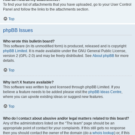
To find your list of attachments that you have uploaded, go to your User Control
Panel and follow the links to the attachments section.
Top
phpBB Issues
Who wrote this bulletin board?
This software (in its unmodified form) is produced, released and is copyright
phpBB Limited
. It is made available under the GNU General Public License,
version 2 (GPL-2.0) and may be freely distributed. See
About phpBB
for more
details.
Top
Why isn’t X feature available?
This software was written by and licensed through phpBB Limited. If you
believe a feature needs to be added please visit the
phpBB Ideas Centre
,
where you can upvote existing ideas or suggest new features.
Top
Who do I contact about abusive and/or legal matters related to this board?
Any of the administrators listed on the “The team” page should be an
appropriate point of contact for your complaints. If this still gets no response
then you should contact the owner of the domain (do a
whois lookup
) or, if this