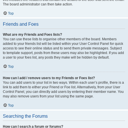
The board administrator can then take action.
Top
Friends and Foes
What are my Friends and Foes lists?
You can use these lists to organise other members of the board. Members
added to your friends list will be listed within your User Control Panel for quick
access to see their online status and to send them private messages. Subject
to template support, posts from these users may also be highlighted. If you add
a user to your foes list, any posts they make will be hidden by default.
Top
How can I add / remove users to my Friends or Foes list?
You can add users to your list in two ways. Within each user’s profile, there is a
link to add them to either your Friend or Foe list. Alternatively, from your User
Control Panel, you can directly add users by entering their member name. You
may also remove users from your list using the same page.
Top
Searching the Forums
How can I search a forum or forums?