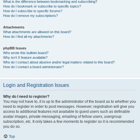
What is the difference between bookmarking and subscribing?
How do I bookmark or subscribe to specific topics?
How do I subscribe to specific forums?
How do I remove my subscriptions?
Attachments
What attachments are allowed on this board?
How do I find all my attachments?
phpBB Issues
Who wrote this bulletin board?
Why isn’t X feature available?
Who do I contact about abusive and/or legal matters related to this board?
How do I contact a board administrator?
Login and Registration Issues
Why do I need to register?
You may not have to, it is up to the administrator of the board as to whether you
need to register in order to post messages. However; registration will give you
access to additional features not available to guest users such as definable
avatar images, private messaging, emailing of fellow users, usergroup
subscription, etc. It only takes a few moments to register so it is recommended
you do so.
Top