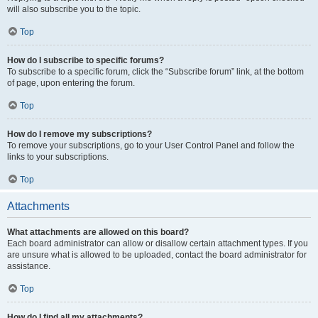
will also subscribe you to the topic.
Top
How do I subscribe to specific forums?
To subscribe to a specific forum, click the “Subscribe forum” link, at the bottom
of page, upon entering the forum.
Top
How do I remove my subscriptions?
To remove your subscriptions, go to your User Control Panel and follow the
links to your subscriptions.
Top
Attachments
What attachments are allowed on this board?
Each board administrator can allow or disallow certain attachment types. If you
are unsure what is allowed to be uploaded, contact the board administrator for
assistance.
Top
How do I find all my attachments?