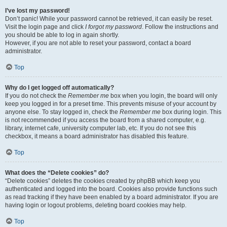
I’ve lost my password!
Don’t panic! While your password cannot be retrieved, it can easily be reset.
Visit the login page and click
I forgot my password
. Follow the instructions and
you should be able to log in again shortly.
However, if you are not able to reset your password, contact a board
administrator.
Top
Why do I get logged off automatically?
If you do not check the
Remember me
box when you login, the board will only
keep you logged in for a preset time. This prevents misuse of your account by
anyone else. To stay logged in, check the
Remember me
box during login. This
is not recommended if you access the board from a shared computer, e.g.
library, internet cafe, university computer lab, etc. If you do not see this
checkbox, it means a board administrator has disabled this feature.
Top
What does the “Delete cookies” do?
“Delete cookies” deletes the cookies created by phpBB which keep you
authenticated and logged into the board. Cookies also provide functions such
as read tracking if they have been enabled by a board administrator. If you are
having login or logout problems, deleting board cookies may help.
Top