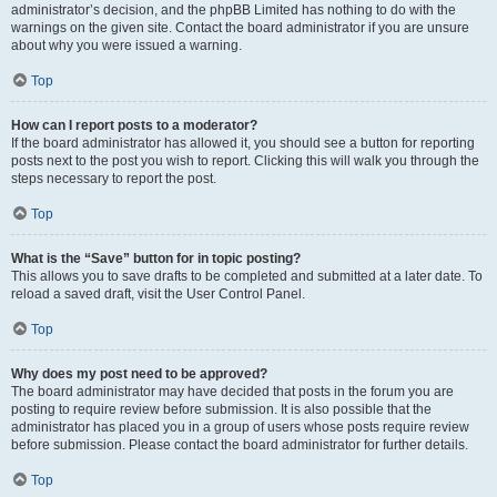
administrator’s decision, and the phpBB Limited has nothing to do with the
warnings on the given site. Contact the board administrator if you are unsure
about why you were issued a warning.
Top
How can I report posts to a moderator?
If the board administrator has allowed it, you should see a button for reporting
posts next to the post you wish to report. Clicking this will walk you through the
steps necessary to report the post.
Top
What is the “Save” button for in topic posting?
This allows you to save drafts to be completed and submitted at a later date. To
reload a saved draft, visit the User Control Panel.
Top
Why does my post need to be approved?
The board administrator may have decided that posts in the forum you are
posting to require review before submission. It is also possible that the
administrator has placed you in a group of users whose posts require review
before submission. Please contact the board administrator for further details.
Top