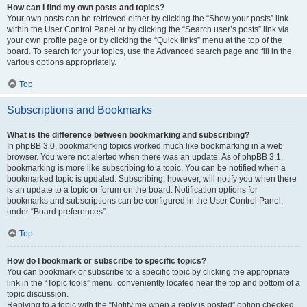
How can I find my own posts and topics?
Your own posts can be retrieved either by clicking the “Show your posts” link
within the User Control Panel or by clicking the “Search user’s posts” link via
your own profile page or by clicking the “Quick links” menu at the top of the
board. To search for your topics, use the Advanced search page and fill in the
various options appropriately.
Top
Subscriptions and Bookmarks
What is the difference between bookmarking and subscribing?
In phpBB 3.0, bookmarking topics worked much like bookmarking in a web
browser. You were not alerted when there was an update. As of phpBB 3.1,
bookmarking is more like subscribing to a topic. You can be notified when a
bookmarked topic is updated. Subscribing, however, will notify you when there
is an update to a topic or forum on the board. Notification options for
bookmarks and subscriptions can be configured in the User Control Panel,
under “Board preferences”.
Top
How do I bookmark or subscribe to specific topics?
You can bookmark or subscribe to a specific topic by clicking the appropriate
link in the “Topic tools” menu, conveniently located near the top and bottom of a
topic discussion.
Replying to a topic with the “Notify me when a reply is posted” option checked