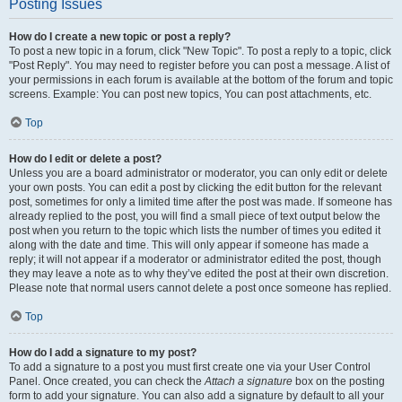
Posting Issues
How do I create a new topic or post a reply?
To post a new topic in a forum, click "New Topic". To post a reply to a topic, click
"Post Reply". You may need to register before you can post a message. A list of
your permissions in each forum is available at the bottom of the forum and topic
screens. Example: You can post new topics, You can post attachments, etc.
Top
How do I edit or delete a post?
Unless you are a board administrator or moderator, you can only edit or delete
your own posts. You can edit a post by clicking the edit button for the relevant
post, sometimes for only a limited time after the post was made. If someone has
already replied to the post, you will find a small piece of text output below the
post when you return to the topic which lists the number of times you edited it
along with the date and time. This will only appear if someone has made a
reply; it will not appear if a moderator or administrator edited the post, though
they may leave a note as to why they’ve edited the post at their own discretion.
Please note that normal users cannot delete a post once someone has replied.
Top
How do I add a signature to my post?
To add a signature to a post you must first create one via your User Control
Panel. Once created, you can check the
Attach a signature
box on the posting
form to add your signature. You can also add a signature by default to all your