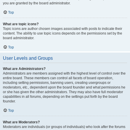
you are granted by the board administrator.
Top
What are topic icons?
Topic icons are author chosen images associated with posts to indicate their
content. The ability to use topic icons depends on the permissions set by the
board administrator.
Top
User Levels and Groups
What are Administrators?
Administrators are members assigned with the highest level of control over the
entire board. These members can control all facets of board operation,
including setting permissions, banning users, creating usergroups or
moderators, etc., dependent upon the board founder and what permissions he
or she has given the other administrators. They may also have full moderator
capabilities in all forums, depending on the settings put forth by the board
founder.
Top
What are Moderators?
Moderators are individuals (or groups of individuals) who look after the forums