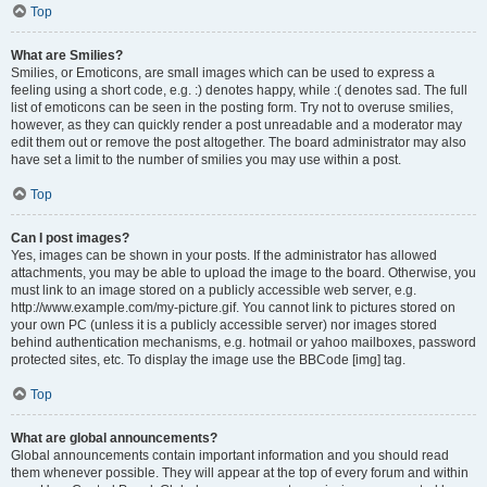
Top
What are Smilies?
Smilies, or Emoticons, are small images which can be used to express a
feeling using a short code, e.g. :) denotes happy, while :( denotes sad. The full
list of emoticons can be seen in the posting form. Try not to overuse smilies,
however, as they can quickly render a post unreadable and a moderator may
edit them out or remove the post altogether. The board administrator may also
have set a limit to the number of smilies you may use within a post.
Top
Can I post images?
Yes, images can be shown in your posts. If the administrator has allowed
attachments, you may be able to upload the image to the board. Otherwise, you
must link to an image stored on a publicly accessible web server, e.g.
http://www.example.com/my-picture.gif. You cannot link to pictures stored on
your own PC (unless it is a publicly accessible server) nor images stored
behind authentication mechanisms, e.g. hotmail or yahoo mailboxes, password
protected sites, etc. To display the image use the BBCode [img] tag.
Top
What are global announcements?
Global announcements contain important information and you should read
them whenever possible. They will appear at the top of every forum and within