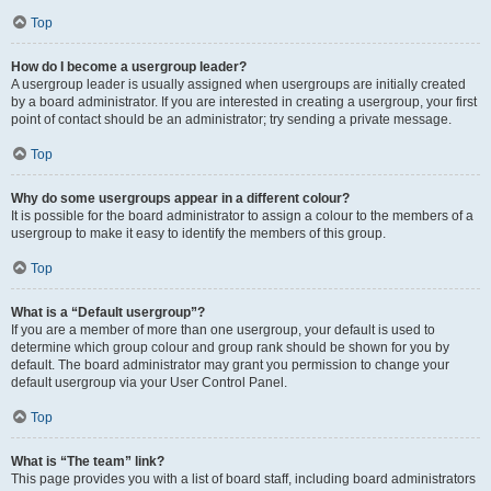
Top
How do I become a usergroup leader?
A usergroup leader is usually assigned when usergroups are initially created
by a board administrator. If you are interested in creating a usergroup, your first
point of contact should be an administrator; try sending a private message.
Top
Why do some usergroups appear in a different colour?
It is possible for the board administrator to assign a colour to the members of a
usergroup to make it easy to identify the members of this group.
Top
What is a “Default usergroup”?
If you are a member of more than one usergroup, your default is used to
determine which group colour and group rank should be shown for you by
default. The board administrator may grant you permission to change your
default usergroup via your User Control Panel.
Top
What is “The team” link?
This page provides you with a list of board staff, including board administrators