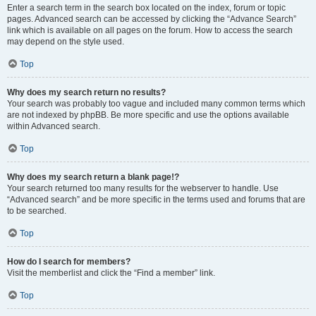
Enter a search term in the search box located on the index, forum or topic
pages. Advanced search can be accessed by clicking the “Advance Search”
link which is available on all pages on the forum. How to access the search
may depend on the style used.
Top
Why does my search return no results?
Your search was probably too vague and included many common terms which
are not indexed by phpBB. Be more specific and use the options available
within Advanced search.
Top
Why does my search return a blank page!?
Your search returned too many results for the webserver to handle. Use
“Advanced search” and be more specific in the terms used and forums that are
to be searched.
Top
How do I search for members?
Visit the memberlist and click the “Find a member” link.
Top