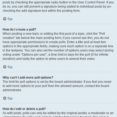
posts by checking the appropriate radio button in the User Control Panel. If you
do so, you can still prevent a signature being added to individual posts by un-
checking the add signature box within the posting form.
Top
How do I create a poll?
When posting a new topic or editing the first post of a topic, click the “Poll
creation” tab below the main posting form; if you cannot see this, you do not
have appropriate permissions to create polls. Enter a title and at least two
options in the appropriate fields, making sure each option is on a separate line
in the textarea. You can also set the number of options users may select during
voting under “Options per user”, a time limit in days for the poll (0 for infinite
duration) and lastly the option to allow users to amend their votes.
Top
Why can’t I add more poll options?
The limit for poll options is set by the board administrator. If you feel you need
to add more options to your poll than the allowed amount, contact the board
administrator.
Top
How do I edit or delete a poll?
As with posts, polls can only be edited by the original poster, a moderator or an