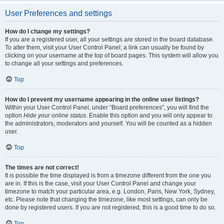
User Preferences and settings
How do I change my settings?
If you are a registered user, all your settings are stored in the board database.
To alter them, visit your User Control Panel; a link can usually be found by
clicking on your username at the top of board pages. This system will allow you
to change all your settings and preferences.
Top
How do I prevent my username appearing in the online user listings?
Within your User Control Panel, under “Board preferences”, you will find the
option
Hide your online status
. Enable this option and you will only appear to
the administrators, moderators and yourself. You will be counted as a hidden
user.
Top
The times are not correct!
It is possible the time displayed is from a timezone different from the one you
are in. If this is the case, visit your User Control Panel and change your
timezone to match your particular area, e.g. London, Paris, New York, Sydney,
etc. Please note that changing the timezone, like most settings, can only be
done by registered users. If you are not registered, this is a good time to do so.
Top