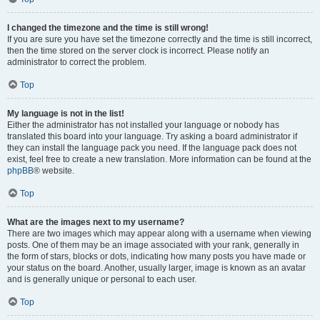
I changed the timezone and the time is still wrong!
If you are sure you have set the timezone correctly and the time is still incorrect,
then the time stored on the server clock is incorrect. Please notify an
administrator to correct the problem.
Top
My language is not in the list!
Either the administrator has not installed your language or nobody has
translated this board into your language. Try asking a board administrator if
they can install the language pack you need. If the language pack does not
exist, feel free to create a new translation. More information can be found at the
phpBB
® website.
Top
What are the images next to my username?
There are two images which may appear along with a username when viewing
posts. One of them may be an image associated with your rank, generally in
the form of stars, blocks or dots, indicating how many posts you have made or
your status on the board. Another, usually larger, image is known as an avatar
and is generally unique or personal to each user.
Top