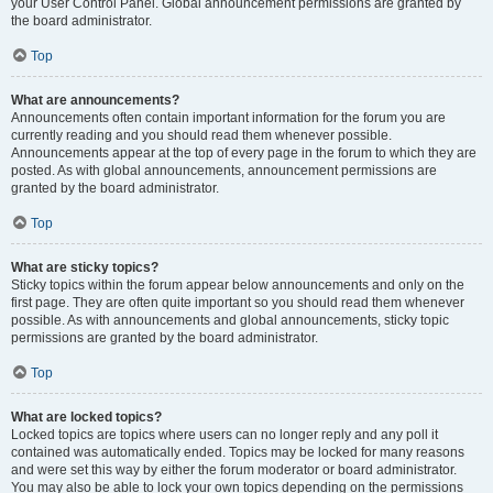
your User Control Panel. Global announcement permissions are granted by
the board administrator.
Top
What are announcements?
Announcements often contain important information for the forum you are
currently reading and you should read them whenever possible.
Announcements appear at the top of every page in the forum to which they are
posted. As with global announcements, announcement permissions are
granted by the board administrator.
Top
What are sticky topics?
Sticky topics within the forum appear below announcements and only on the
first page. They are often quite important so you should read them whenever
possible. As with announcements and global announcements, sticky topic
permissions are granted by the board administrator.
Top
What are locked topics?
Locked topics are topics where users can no longer reply and any poll it
contained was automatically ended. Topics may be locked for many reasons
and were set this way by either the forum moderator or board administrator.
You may also be able to lock your own topics depending on the permissions