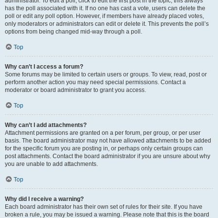
administrator. To edit a poll, click to edit the first post in the topic; this always
has the poll associated with it. If no one has cast a vote, users can delete the
poll or edit any poll option. However, if members have already placed votes,
only moderators or administrators can edit or delete it. This prevents the poll’s
options from being changed mid-way through a poll.
Top
Why can’t I access a forum?
Some forums may be limited to certain users or groups. To view, read, post or
perform another action you may need special permissions. Contact a
moderator or board administrator to grant you access.
Top
Why can’t I add attachments?
Attachment permissions are granted on a per forum, per group, or per user
basis. The board administrator may not have allowed attachments to be added
for the specific forum you are posting in, or perhaps only certain groups can
post attachments. Contact the board administrator if you are unsure about why
you are unable to add attachments.
Top
Why did I receive a warning?
Each board administrator has their own set of rules for their site. If you have
broken a rule, you may be issued a warning. Please note that this is the board