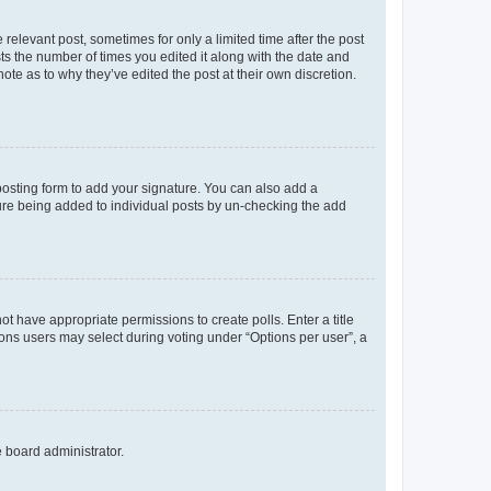
 relevant post, sometimes for only a limited time after the post
sts the number of times you edited it along with the date and
ote as to why they’ve edited the post at their own discretion.
osting form to add your signature. You can also add a
ature being added to individual posts by un-checking the add
not have appropriate permissions to create polls. Enter a title
tions users may select during voting under “Options per user”, a
e board administrator.