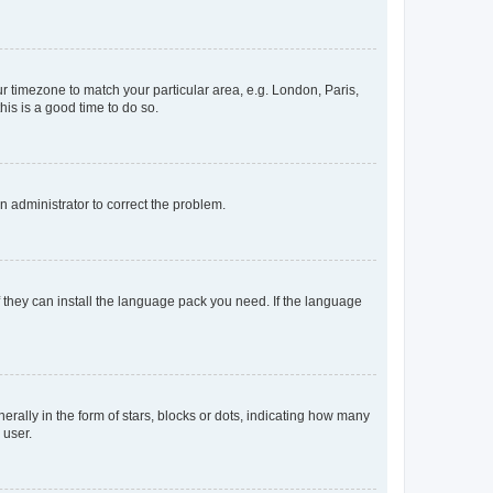
our timezone to match your particular area, e.g. London, Paris,
his is a good time to do so.
an administrator to correct the problem.
f they can install the language pack you need. If the language
lly in the form of stars, blocks or dots, indicating how many
 user.