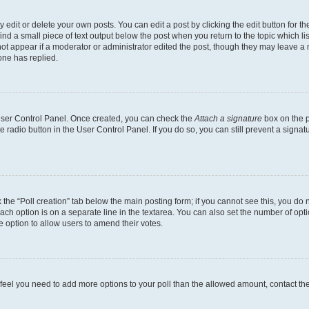
dit or delete your own posts. You can edit a post by clicking the edit button for the
ind a small piece of text output below the post when you return to the topic which li
not appear if a moderator or administrator edited the post, though they may leave a n
ne has replied.
 User Control Panel. Once created, you can check the
Attach a signature
box on the p
te radio button in the User Control Panel. If you do so, you can still prevent a sign
ck the “Poll creation” tab below the main posting form; if you cannot see this, you do 
each option is on a separate line in the textarea. You can also set the number of op
 the option to allow users to amend their votes.
you feel you need to add more options to your poll than the allowed amount, contact th