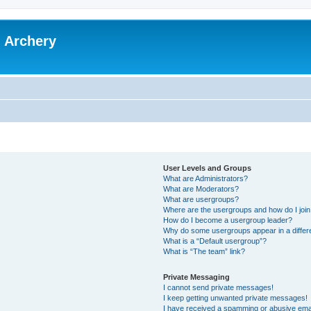
l Archery
User Levels and Groups
What are Administrators?
What are Moderators?
What are usergroups?
Where are the usergroups and how do I joi
How do I become a usergroup leader?
Why do some usergroups appear in a differ
What is a “Default usergroup”?
What is “The team” link?
Private Messaging
I cannot send private messages!
I keep getting unwanted private messages!
I have received a spamming or abusive ema