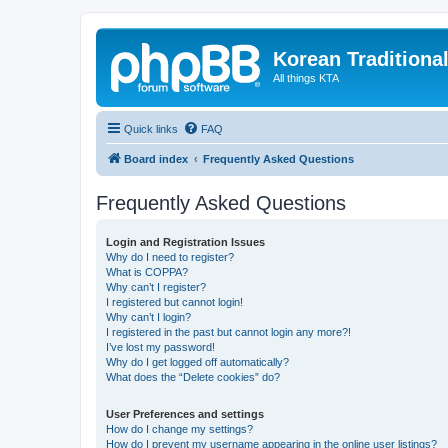
Korean Traditiona
All things KTA
Quick links
FAQ
Board index
Frequently Asked Questions
Frequently Asked Questions
Login and Registration Issues
Why do I need to register?
What is COPPA?
Why can’t I register?
I registered but cannot login!
Why can’t I login?
I registered in the past but cannot login any more?!
I’ve lost my password!
Why do I get logged off automatically?
What does the “Delete cookies” do?
User Preferences and settings
How do I change my settings?
How do I prevent my username appearing in the online user listings?