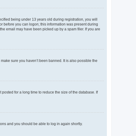
fied being under 13 years old during registration, you will
tor before you can logon; this information was present during
r the email may have been picked up by a spam filer. If you are
o make sure you haven’t been banned. It is also possible the
osted for a long time to reduce the size of the database. If
tions and you should be able to log in again shortly.