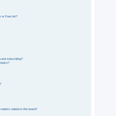
 or Foes list?
g and subscribing?
 topics?
d?
matters related to this board?