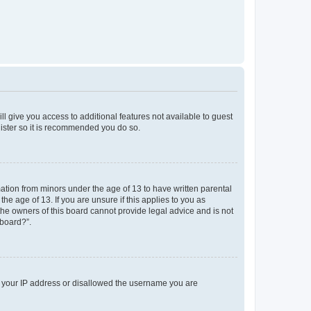
ll give you access to additional features not available to guest
gister so it is recommended you do so.
mation from minors under the age of 13 to have written parental
e age of 13. If you are unsure if this applies to you as
 the owners of this board cannot provide legal advice and is not
 board?”.
ed your IP address or disallowed the username you are