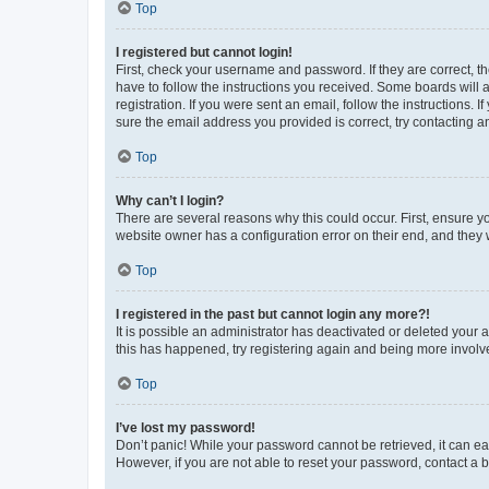
Top
I registered but cannot login!
First, check your username and password. If they are correct, 
have to follow the instructions you received. Some boards will a
registration. If you were sent an email, follow the instructions
sure the email address you provided is correct, try contacting a
Top
Why can’t I login?
There are several reasons why this could occur. First, ensure y
website owner has a configuration error on their end, and they w
Top
I registered in the past but cannot login any more?!
It is possible an administrator has deactivated or deleted your
this has happened, try registering again and being more involv
Top
I’ve lost my password!
Don’t panic! While your password cannot be retrieved, it can eas
However, if you are not able to reset your password, contact a b