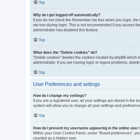
Top
Why do I get logged off automatically?
If you do not check the
Remember me
box when you login, the b
me
box during login. This is not recommended if you access the b
administrator has disabled this feature.
Top
What does the “Delete cookies” do?
“Delete cookies” deletes the cookies created by phpBB which k
administrator. If you are having login or logout problems, dele
Top
User Preferences and settings
How do I change my settings?
If you are a registered user, all your settings are stored in the
system will allow you to change all your settings and preferenc
Top
How do I prevent my username appearing in the online user l
Within your User Control Panel, under “Board preferences”, you 
counted as a hidden user.