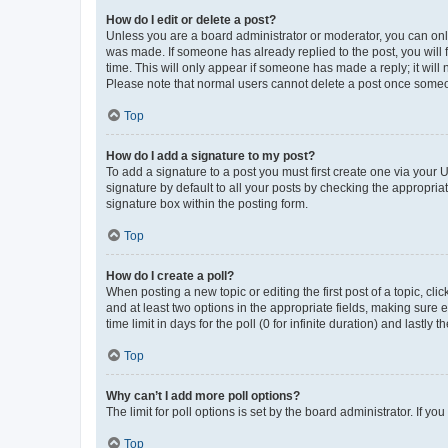
How do I edit or delete a post?
Unless you are a board administrator or moderator, you can only e
was made. If someone has already replied to the post, you will f
time. This will only appear if someone has made a reply; it will 
Please note that normal users cannot delete a post once someo
Top
How do I add a signature to my post?
To add a signature to a post you must first create one via your
signature by default to all your posts by checking the appropria
signature box within the posting form.
Top
How do I create a poll?
When posting a new topic or editing the first post of a topic, cli
and at least two options in the appropriate fields, making sure 
time limit in days for the poll (0 for infinite duration) and lastly
Top
Why can’t I add more poll options?
The limit for poll options is set by the board administrator. If 
Top