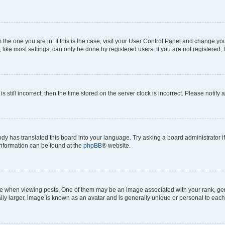
om the one you are in. If this is the case, visit your User Control Panel and change y
ike most settings, can only be done by registered users. If you are not registered, t
s still incorrect, then the time stored on the server clock is incorrect. Please notify 
ody has translated this board into your language. Try asking a board administrator i
 information can be found at the
phpBB
® website.
hen viewing posts. One of them may be an image associated with your rank, genera
ly larger, image is known as an avatar and is generally unique or personal to each