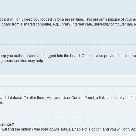
oard will only keep you logged in for a preset time. This prevents misuse of your 
oard from a shared computer, e.g. library, internet cafe, university computer lab, e
eep you authenticated and logged into the board. Cookies also provide functions s
ting board cookies may help.
 board database. To alter them, visit your User Control Panel; a link can usually be 
es.
istings?
will find the option
Hide your online status
. Enable this option and you will only a