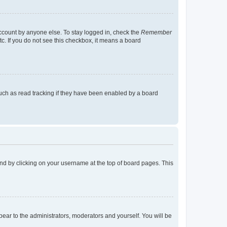
account by anyone else. To stay logged in, check the
Remember
tc. If you do not see this checkbox, it means a board
uch as read tracking if they have been enabled by a board
found by clicking on your username at the top of board pages. This
ppear to the administrators, moderators and yourself. You will be