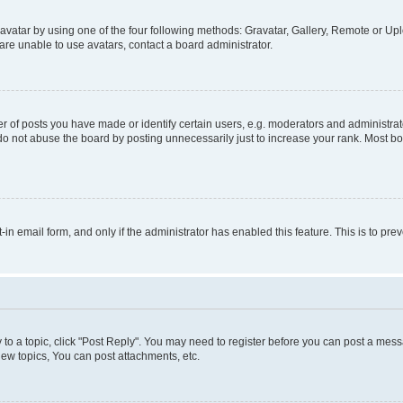
vatar by using one of the four following methods: Gravatar, Gallery, Remote or Uplo
re unable to use avatars, contact a board administrator.
f posts you have made or identify certain users, e.g. moderators and administrato
do not abuse the board by posting unnecessarily just to increase your rank. Most boa
t-in email form, and only if the administrator has enabled this feature. This is to 
y to a topic, click "Post Reply". You may need to register before you can post a messa
ew topics, You can post attachments, etc.