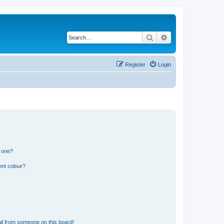
Search
Advanced search
Register
Login
n one?
ent colour?
il from someone on this board!