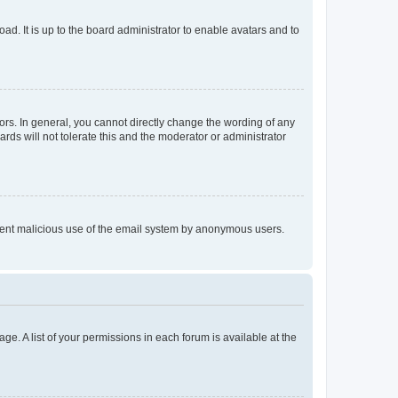
ad. It is up to the board administrator to enable avatars and to
rs. In general, you cannot directly change the wording of any
rds will not tolerate this and the moderator or administrator
prevent malicious use of the email system by anonymous users.
ge. A list of your permissions in each forum is available at the