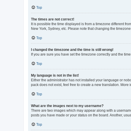
Top
The times are not correct!
It is possible the time displayed is from a timezone different fr
New York, Sydney, etc. Please note that changing the timezone, l
Top
I changed the timezone and the time is still wrong!
If you are sure you have set the timezone correctly and the time i
Top
My language is not in the list!
Either the administrator has not installed your language or nob
pack does not exist, feel free to create a new translation. More
Top
What are the images next to my username?
There are two images which may appear along with a username w
posts you have made or your status on the board. Another, usual
Top