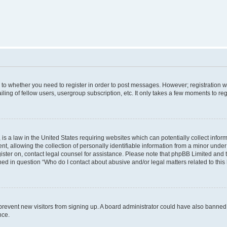
s to whether you need to register in order to post messages. However; registration wi
ing of fellow users, usergroup subscription, etc. It only takes a few moments to re
is a law in the United States requiring websites which can potentially collect infor
allowing the collection of personally identifiable information from a minor under th
egister on, contact legal counsel for assistance. Please note that phpBB Limited and
ined in question “Who do I contact about abusive and/or legal matters related to this
to prevent new visitors from signing up. A board administrator could have also bann
nce.