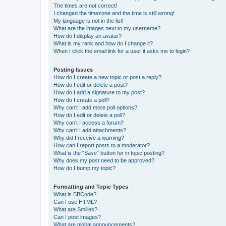
The times are not correct!
I changed the timezone and the time is still wrong!
My language is not in the list!
What are the images next to my username?
How do I display an avatar?
What is my rank and how do I change it?
When I click the email link for a user it asks me to login?
Posting Issues
How do I create a new topic or post a reply?
How do I edit or delete a post?
How do I add a signature to my post?
How do I create a poll?
Why can’t I add more poll options?
How do I edit or delete a poll?
Why can’t I access a forum?
Why can’t I add attachments?
Why did I receive a warning?
How can I report posts to a moderator?
What is the “Save” button for in topic posting?
Why does my post need to be approved?
How do I bump my topic?
Formatting and Topic Types
What is BBCode?
Can I use HTML?
What are Smilies?
Can I post images?
What are global announcements?