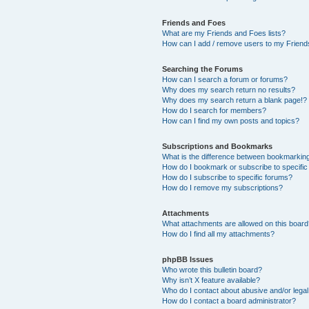
Friends and Foes
What are my Friends and Foes lists?
How can I add / remove users to my Friends
Searching the Forums
How can I search a forum or forums?
Why does my search return no results?
Why does my search return a blank page!?
How do I search for members?
How can I find my own posts and topics?
Subscriptions and Bookmarks
What is the difference between bookmarkin
How do I bookmark or subscribe to specific
How do I subscribe to specific forums?
How do I remove my subscriptions?
Attachments
What attachments are allowed on this boar
How do I find all my attachments?
phpBB Issues
Who wrote this bulletin board?
Why isn’t X feature available?
Who do I contact about abusive and/or legal 
How do I contact a board administrator?