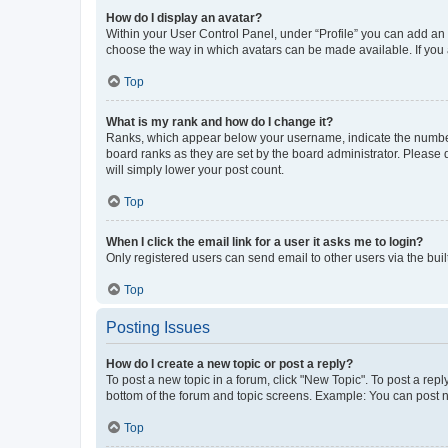
How do I display an avatar?
Within your User Control Panel, under “Profile” you can add an a
choose the way in which avatars can be made available. If you a
Top
What is my rank and how do I change it?
Ranks, which appear below your username, indicate the number o
board ranks as they are set by the board administrator. Please 
will simply lower your post count.
Top
When I click the email link for a user it asks me to login?
Only registered users can send email to other users via the buil
Top
Posting Issues
How do I create a new topic or post a reply?
To post a new topic in a forum, click "New Topic". To post a repl
bottom of the forum and topic screens. Example: You can post n
Top