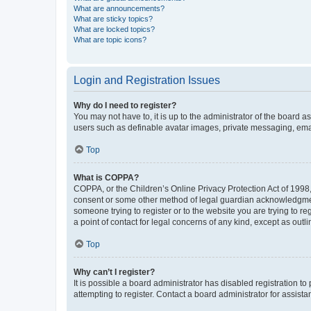
What are announcements?
What are sticky topics?
What are locked topics?
What are topic icons?
Login and Registration Issues
Why do I need to register?
You may not have to, it is up to the administrator of the board a
users such as definable avatar images, private messaging, email
Top
What is COPPA?
COPPA, or the Children’s Online Privacy Protection Act of 1998, 
consent or some other method of legal guardian acknowledgment, 
someone trying to register or to the website you are trying to r
a point of contact for legal concerns of any kind, except as outl
Top
Why can’t I register?
It is possible a board administrator has disabled registration 
attempting to register. Contact a board administrator for assista