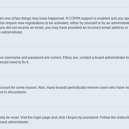
then one of two things may have happened. If COPPA support is enabled and you speci
lso require new registrations to be activated, either by yourself or by an administra
. If you did not receive an email, you may have provided an incorrect email address o
n administrator.
our username and password are correct. If they are, contact a board administrator t
ould need to fix it.
 account for some reason. Also, many boards periodically remove users who have not p
ed in discussions.
ily be reset. Visit the login page and click
I forgot my password
. Follow the instruc
oard administrator.