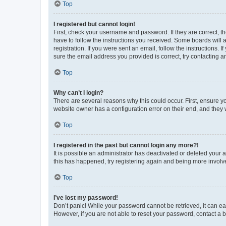
Top
I registered but cannot login!
First, check your username and password. If they are correct, 
have to follow the instructions you received. Some boards will a
registration. If you were sent an email, follow the instructions
sure the email address you provided is correct, try contacting a
Top
Why can’t I login?
There are several reasons why this could occur. First, ensure y
website owner has a configuration error on their end, and they w
Top
I registered in the past but cannot login any more?!
It is possible an administrator has deactivated or deleted your
this has happened, try registering again and being more involv
Top
I’ve lost my password!
Don’t panic! While your password cannot be retrieved, it can eas
However, if you are not able to reset your password, contact a b