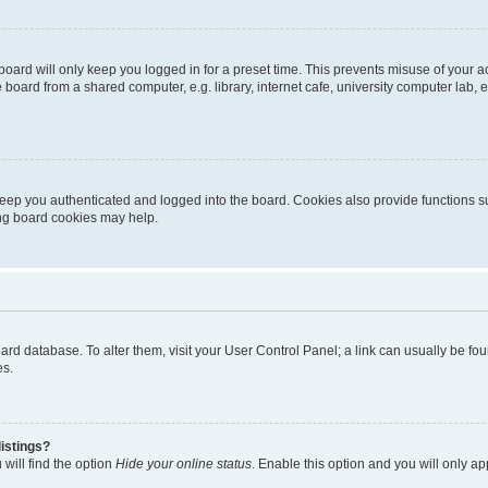
oard will only keep you logged in for a preset time. This prevents misuse of your 
oard from a shared computer, e.g. library, internet cafe, university computer lab, e
eep you authenticated and logged into the board. Cookies also provide functions s
ting board cookies may help.
 board database. To alter them, visit your User Control Panel; a link can usually be 
es.
istings?
will find the option
Hide your online status
. Enable this option and you will only a