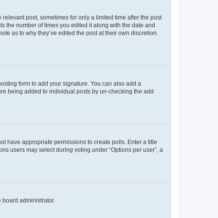
 relevant post, sometimes for only a limited time after the post
sts the number of times you edited it along with the date and
ote as to why they’ve edited the post at their own discretion.
osting form to add your signature. You can also add a
ature being added to individual posts by un-checking the add
not have appropriate permissions to create polls. Enter a title
tions users may select during voting under “Options per user”, a
e board administrator.