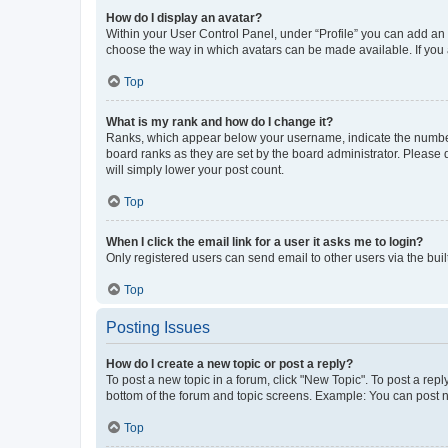
How do I display an avatar?
Within your User Control Panel, under “Profile” you can add an a
choose the way in which avatars can be made available. If you a
Top
What is my rank and how do I change it?
Ranks, which appear below your username, indicate the number o
board ranks as they are set by the board administrator. Please 
will simply lower your post count.
Top
When I click the email link for a user it asks me to login?
Only registered users can send email to other users via the buil
Top
Posting Issues
How do I create a new topic or post a reply?
To post a new topic in a forum, click "New Topic". To post a repl
bottom of the forum and topic screens. Example: You can post n
Top