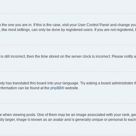
om the one you are in. If this is the case, visit your User Control Panel and change y
ike most settings, can only be done by registered users. If you are not registered, t
s still incorrect, then the time stored on the server clock is incorrect. Please notify 
ody has translated this board into your language. Try asking a board administrator i
 information can be found at the
phpBB
® website.
hen viewing posts. One of them may be an image associated with your rank, genera
ly larger, image is known as an avatar and is generally unique or personal to each