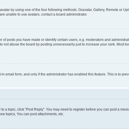
vatar by using one of the four following methods: Gravatar, Gallery, Remote or Uplo
re unable to use avatars, contact a board administrator.
f posts you have made or identify certain users, e.g. moderators and administrato
do not abuse the board by posting unnecessarily just to increase your rank. Most boa
t-in email form, and only if the administrator has enabled this feature. This is to 
y to a topic, click "Post Reply". You may need to register before you can post a messa
ew topics, You can post attachments, etc.