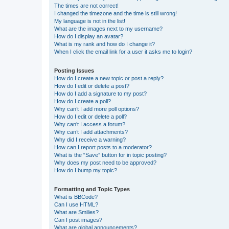
The times are not correct!
I changed the timezone and the time is still wrong!
My language is not in the list!
What are the images next to my username?
How do I display an avatar?
What is my rank and how do I change it?
When I click the email link for a user it asks me to login?
Posting Issues
How do I create a new topic or post a reply?
How do I edit or delete a post?
How do I add a signature to my post?
How do I create a poll?
Why can’t I add more poll options?
How do I edit or delete a poll?
Why can’t I access a forum?
Why can’t I add attachments?
Why did I receive a warning?
How can I report posts to a moderator?
What is the “Save” button for in topic posting?
Why does my post need to be approved?
How do I bump my topic?
Formatting and Topic Types
What is BBCode?
Can I use HTML?
What are Smilies?
Can I post images?
What are global announcements?