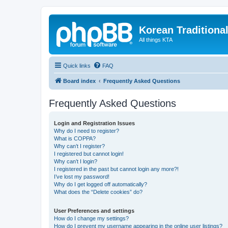
Korean Traditiona
All things KTA
Quick links
FAQ
Board index
Frequently Asked Questions
Frequently Asked Questions
Login and Registration Issues
Why do I need to register?
What is COPPA?
Why can’t I register?
I registered but cannot login!
Why can’t I login?
I registered in the past but cannot login any more?!
I’ve lost my password!
Why do I get logged off automatically?
What does the “Delete cookies” do?
User Preferences and settings
How do I change my settings?
How do I prevent my username appearing in the online user listings?