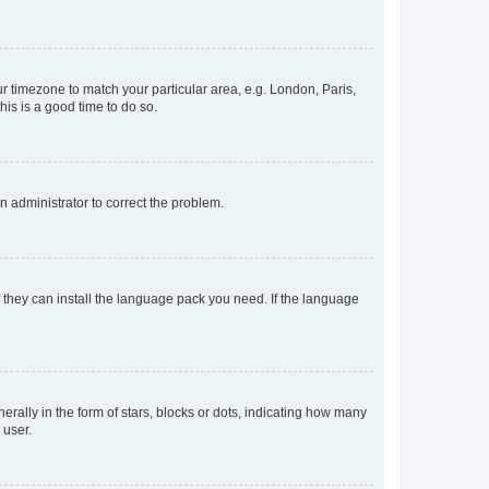
our timezone to match your particular area, e.g. London, Paris,
his is a good time to do so.
an administrator to correct the problem.
f they can install the language pack you need. If the language
lly in the form of stars, blocks or dots, indicating how many
 user.