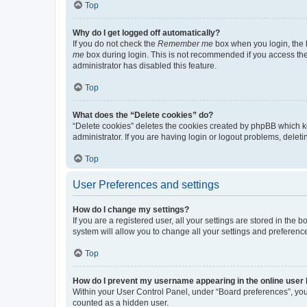
Top
Why do I get logged off automatically?
If you do not check the
Remember me
box when you login, the b
me
box during login. This is not recommended if you access the b
administrator has disabled this feature.
Top
What does the “Delete cookies” do?
“Delete cookies” deletes the cookies created by phpBB which k
administrator. If you are having login or logout problems, dele
Top
User Preferences and settings
How do I change my settings?
If you are a registered user, all your settings are stored in the
system will allow you to change all your settings and preferenc
Top
How do I prevent my username appearing in the online user l
Within your User Control Panel, under “Board preferences”, you 
counted as a hidden user.