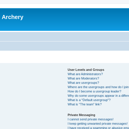
l Archery
User Levels and Groups
What are Administrators?
What are Moderators?
What are usergroups?
Where are the usergroups and how do I joi
How do I become a usergroup leader?
Why do some usergroups appear in a differ
What is a “Default usergroup”?
What is “The team” link?
Private Messaging
I cannot send private messages!
I keep getting unwanted private messages!
I have received a spamming or abusive ema