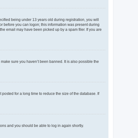
fied being under 13 years old during registration, you will
tor before you can logon; this information was present during
r the email may have been picked up by a spam filer. If you are
o make sure you haven’t been banned. It is also possible the
osted for a long time to reduce the size of the database. If
tions and you should be able to log in again shortly.