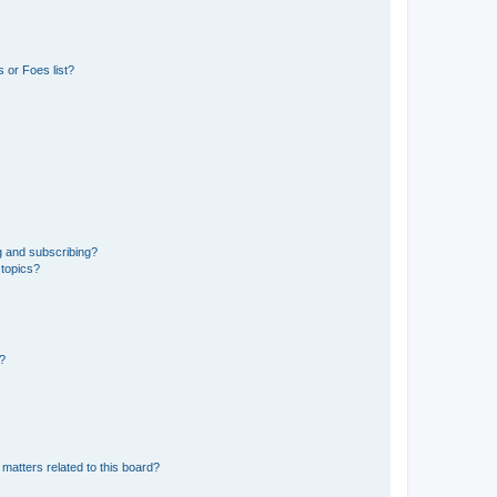
 or Foes list?
g and subscribing?
 topics?
d?
matters related to this board?