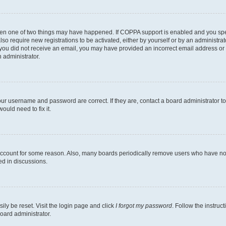
then one of two things may have happened. If COPPA support is enabled and you speci
lso require new registrations to be activated, either by yourself or by an administra
. If you did not receive an email, you may have provided an incorrect email address o
n administrator.
our username and password are correct. If they are, contact a board administrator t
ould need to fix it.
 account for some reason. Also, many boards periodically remove users who have not p
ed in discussions.
ily be reset. Visit the login page and click
I forgot my password
. Follow the instruc
oard administrator.