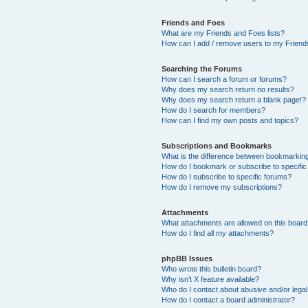
Friends and Foes
What are my Friends and Foes lists?
How can I add / remove users to my Friends
Searching the Forums
How can I search a forum or forums?
Why does my search return no results?
Why does my search return a blank page!?
How do I search for members?
How can I find my own posts and topics?
Subscriptions and Bookmarks
What is the difference between bookmarkin
How do I bookmark or subscribe to specific
How do I subscribe to specific forums?
How do I remove my subscriptions?
Attachments
What attachments are allowed on this boar
How do I find all my attachments?
phpBB Issues
Who wrote this bulletin board?
Why isn’t X feature available?
Who do I contact about abusive and/or legal 
How do I contact a board administrator?