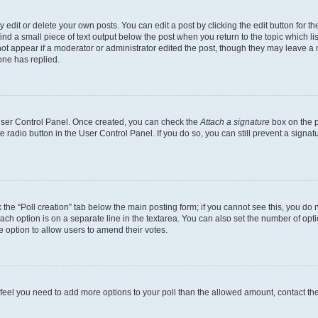
dit or delete your own posts. You can edit a post by clicking the edit button for the
ind a small piece of text output below the post when you return to the topic which li
not appear if a moderator or administrator edited the post, though they may leave a n
ne has replied.
 User Control Panel. Once created, you can check the
Attach a signature
box on the p
te radio button in the User Control Panel. If you do so, you can still prevent a sign
ck the “Poll creation” tab below the main posting form; if you cannot see this, you do 
each option is on a separate line in the textarea. You can also set the number of op
 the option to allow users to amend their votes.
you feel you need to add more options to your poll than the allowed amount, contact th