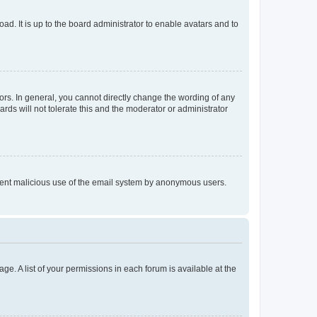
ad. It is up to the board administrator to enable avatars and to
rs. In general, you cannot directly change the wording of any
rds will not tolerate this and the moderator or administrator
prevent malicious use of the email system by anonymous users.
ge. A list of your permissions in each forum is available at the