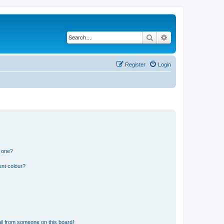
Search
Advanced search
Register
Login
n one?
ent colour?
il from someone on this board!