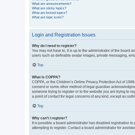
What are announcements?
What are sticky topics?
What are locked topics?
What are topic icons?
Login and Registration Issues
Why do I need to register?
You may not have to, it is up to the administrator of the board a
users such as definable avatar images, private messaging, email
Top
What is COPPA?
COPPA, or the Children’s Online Privacy Protection Act of 1998, 
consent or some other method of legal guardian acknowledgment, 
someone trying to register or to the website you are trying to r
a point of contact for legal concerns of any kind, except as outl
Top
Why can’t I register?
It is possible a board administrator has disabled registration 
attempting to register. Contact a board administrator for assista