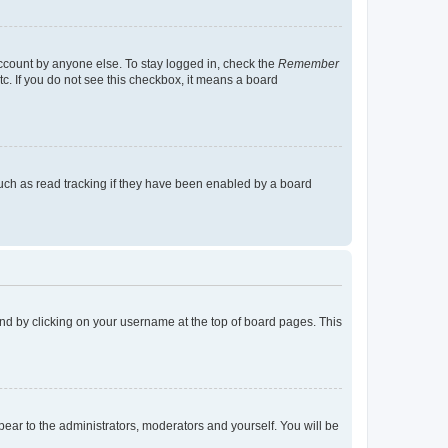
account by anyone else. To stay logged in, check the
Remember
tc. If you do not see this checkbox, it means a board
uch as read tracking if they have been enabled by a board
found by clicking on your username at the top of board pages. This
ppear to the administrators, moderators and yourself. You will be