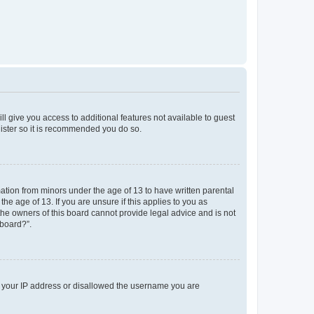
ll give you access to additional features not available to guest
gister so it is recommended you do so.
mation from minors under the age of 13 to have written parental
e age of 13. If you are unsure if this applies to you as
 the owners of this board cannot provide legal advice and is not
 board?”.
ed your IP address or disallowed the username you are