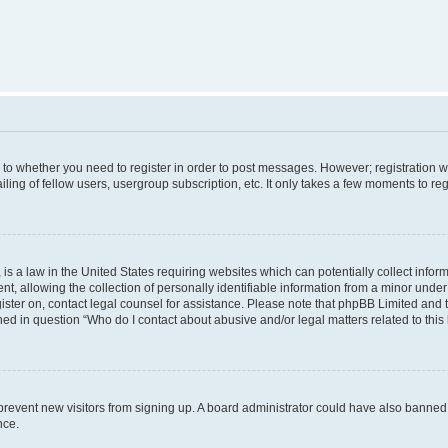
s to whether you need to register in order to post messages. However; registration wi
ing of fellow users, usergroup subscription, etc. It only takes a few moments to re
is a law in the United States requiring websites which can potentially collect infor
allowing the collection of personally identifiable information from a minor under th
egister on, contact legal counsel for assistance. Please note that phpBB Limited and
ined in question “Who do I contact about abusive and/or legal matters related to this
to prevent new visitors from signing up. A board administrator could have also bann
nce.