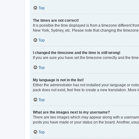
Top
The times are not correct!
It is possible the time displayed is from a timezone different fr
New York, Sydney, etc. Please note that changing the timezone, l
Top
I changed the timezone and the time is still wrong!
If you are sure you have set the timezone correctly and the time i
Top
My language is not in the list!
Either the administrator has not installed your language or nob
pack does not exist, feel free to create a new translation. More
Top
What are the images next to my username?
There are two images which may appear along with a username w
posts you have made or your status on the board. Another, usual
Top