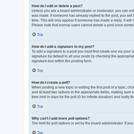
How do I edit or delete a post?
Unless you are a board administrator or moderator, you can only e
was made. If someone has already replied to the post, you will f
time. This will only appear if someone has made a reply; it will 
Please note that normal users cannot delete a post once someo
Top
How do I add a signature to my post?
To add a signature to a post you must first create one via your
signature by default to all your posts by checking the appropria
signature box within the posting form.
Top
How do I create a poll?
When posting a new topic or editing the first post of a topic, cli
and at least two options in the appropriate fields, making sure 
time limit in days for the poll (0 for infinite duration) and lastly
Top
Why can’t I add more poll options?
The limit for poll options is set by the board administrator. If 
Top