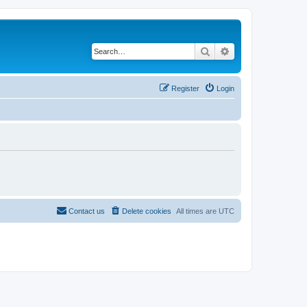
Search
Advanced search
Register
Login
Contact us
Delete cookies
All times are
UTC