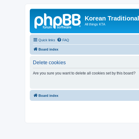
Korean Traditiona
All things KTA
Quick links
FAQ
Board index
Delete cookies
Are you sure you want to delete all cookies set by this board?
Board index