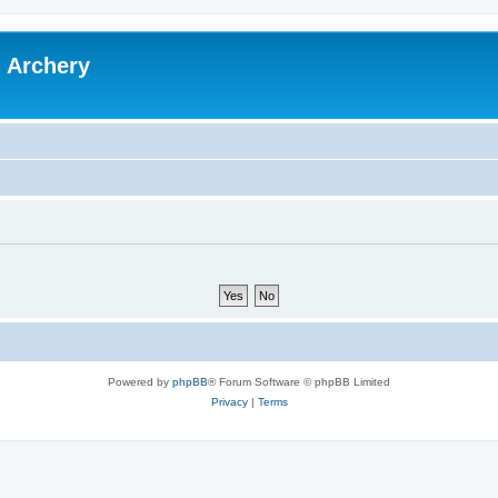
l Archery
Powered by
phpBB
® Forum Software © phpBB Limited
Privacy
|
Terms