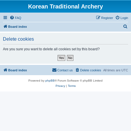
Korean Traditional Archery
FAQ
Register
Login
S
Board index
e
Delete cookies
a
r
Are you sure you want to delete all cookies set by this board?
c
h
Board index
Contact us
Delete cookies
All times are
UTC
Powered by
phpBB
® Forum Software © phpBB Limited
Privacy
|
Terms