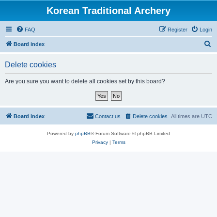
Korean Traditional Archery
FAQ
Register
Login
S
Board index
e
Delete cookies
a
r
Are you sure you want to delete all cookies set by this board?
c
h
Board index
Contact us
Delete cookies
All times are
UTC
Powered by
phpBB
® Forum Software © phpBB Limited
Privacy
|
Terms