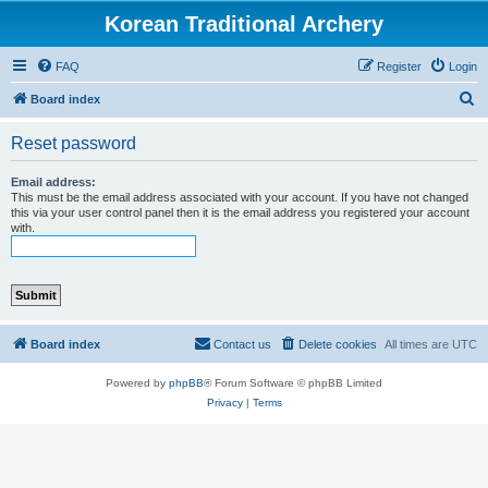
Korean Traditional Archery
FAQ
Register
Login
S
Board index
e
Reset password
a
r
Email address:
This must be the email address associated with your account. If you have not changed
c
this via your user control panel then it is the email address you registered your account
with.
h
Board index
Contact us
Delete cookies
All times are
UTC
Powered by
phpBB
® Forum Software © phpBB Limited
Privacy
|
Terms