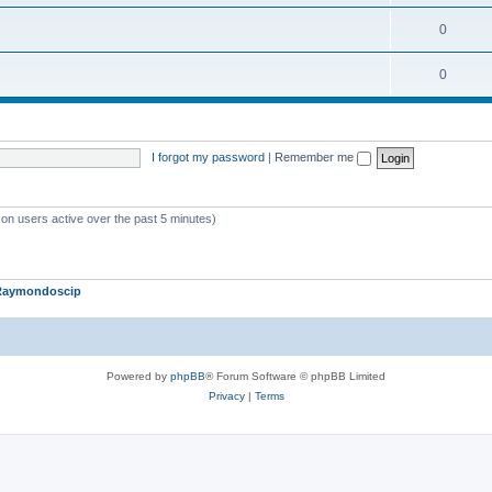
c
o
i
T
0
s
p
c
o
i
T
0
s
p
c
o
i
s
p
c
I forgot my password
|
Remember me
i
s
c
s
 on users active over the past 5 minutes)
Raymondoscip
Powered by
phpBB
® Forum Software © phpBB Limited
Privacy
|
Terms