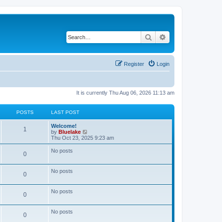
Search
Advanced search
Register
Login
It is currently Thu Aug 06, 2026 11:13 am
POSTS
LAST POST
L
Welcome!
P
1
a
V
by
Bluelake
s
i
Thu Oct 23, 2025 9:23 am
o
t
e
p
w
No posts
P
0
s
o
t
s
h
o
t
t
e
No posts
l
P
0
s
a
s
t
o
e
No posts
t
P
0
s
s
t
s
o
p
No posts
t
P
0
o
s
s