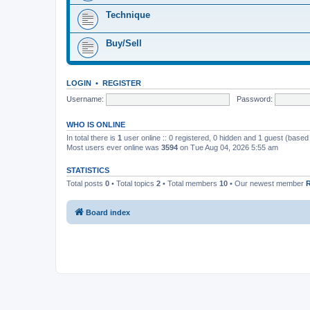
Technique
Buy/Sell
LOGIN
•
REGISTER
Username:
Password:
WHO IS ONLINE
In total there is
1
user online :: 0 registered, 0 hidden and 1 guest (based
Most users ever online was
3594
on Tue Aug 04, 2026 5:55 am
STATISTICS
Total posts
0
• Total topics
2
• Total members
10
• Our newest member
Board index