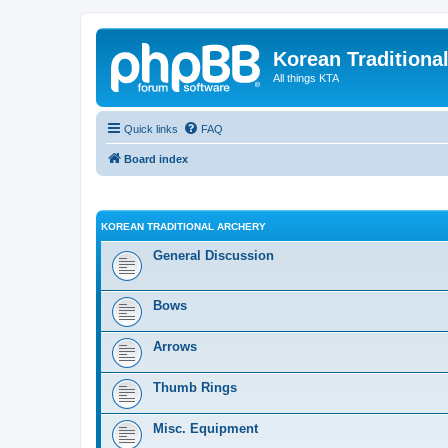
Korean Traditiona
All things KTA
Quick links
FAQ
Board index
KOREAN TRADITIONAL ARCHERY
General Discussion
Bows
Arrows
Thumb Rings
Misc. Equipment