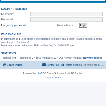
LOGIN
•
REGISTER
Username:
Password:
I forgot my password
Remember me
WHO IS ONLINE
In total there is
1
user online :: 0 registered, 0 hidden and 1 guest (based on users active
over the past 5 minutes)
Most users ever online was
3594
on Tue Aug 04, 2026 5:55 am
STATISTICS
Total posts
0
• Total topics
2
• Total members
10
• Our newest member
Raymondoscip
Board index
Contact us
Delete cookies
All times are
UTC
Powered by
phpBB
® Forum Software © phpBB Limited
Privacy
|
Terms