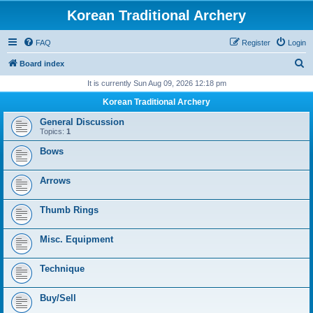
Korean Traditional Archery
FAQ
Register
Login
S
Board index
e
It is currently Sun Aug 09, 2026 12:18 pm
a
Korean Traditional Archery
r
General Discussion
c
Topics:
1
h
Bows
Arrows
Thumb Rings
Misc. Equipment
Technique
Buy/Sell