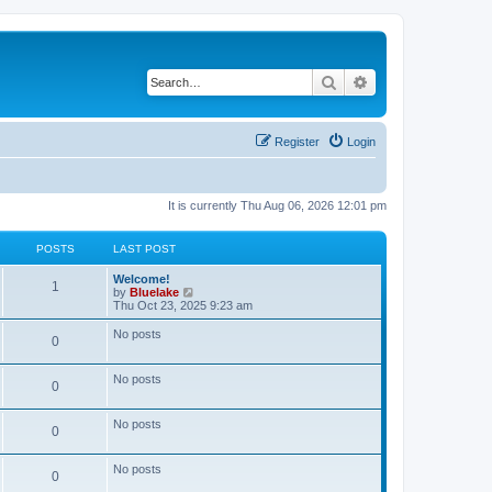
Search
Advanced search
Register
Login
It is currently Thu Aug 06, 2026 12:01 pm
POSTS
LAST POST
L
Welcome!
P
1
a
V
by
Bluelake
s
i
Thu Oct 23, 2025 9:23 am
o
t
e
p
w
No posts
P
0
s
o
t
s
h
o
t
t
e
No posts
l
P
0
s
a
s
t
o
e
No posts
t
P
0
s
s
t
s
o
p
No posts
t
P
0
o
s
s