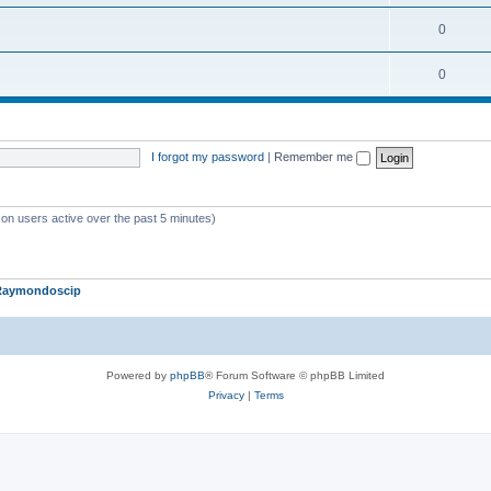
c
o
i
T
0
s
p
c
o
i
T
0
s
p
c
o
i
s
p
c
I forgot my password
|
Remember me
i
s
c
s
 on users active over the past 5 minutes)
Raymondoscip
Powered by
phpBB
® Forum Software © phpBB Limited
Privacy
|
Terms