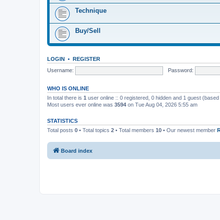
Technique
Buy/Sell
LOGIN
•
REGISTER
Username:
Password:
WHO IS ONLINE
In total there is
1
user online :: 0 registered, 0 hidden and 1 guest (based
Most users ever online was
3594
on Tue Aug 04, 2026 5:55 am
STATISTICS
Total posts
0
• Total topics
2
• Total members
10
• Our newest member
Board index