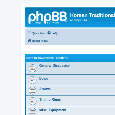
Korean Traditiona
All things KTA
Quick links
FAQ
Board index
KOREAN TRADITIONAL ARCHERY
General Discussion
Bows
Arrows
Thumb Rings
Misc. Equipment