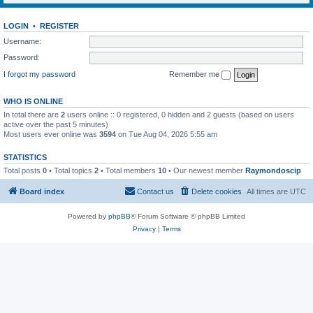
LOGIN
•
REGISTER
Username:
Password:
I forgot my password
Remember me
WHO IS ONLINE
In total there are
2
users online :: 0 registered, 0 hidden and 2 guests (based on users
active over the past 5 minutes)
Most users ever online was
3594
on Tue Aug 04, 2026 5:55 am
STATISTICS
Total posts
0
• Total topics
2
• Total members
10
• Our newest member
Raymondoscip
Board index
Contact us
Delete cookies
All times are
UTC
Powered by
phpBB
® Forum Software © phpBB Limited
Privacy
|
Terms