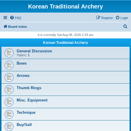
Korean Traditional Archery
FAQ
Register
Login
S
Board index
e
It is currently Sat Aug 08, 2026 2:34 am
a
Korean Traditional Archery
r
General Discussion
c
Topics:
1
h
Bows
Arrows
Thumb Rings
Misc. Equipment
Technique
Buy/Sell