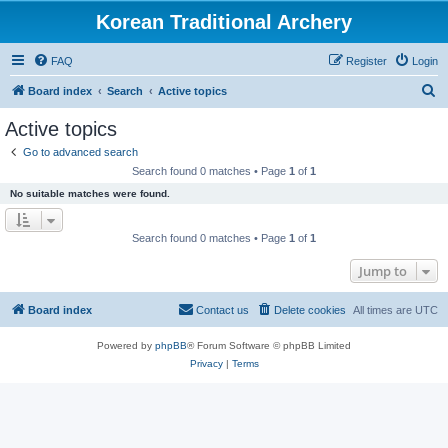
Korean Traditional Archery
FAQ
Register
Login
S
Board index
Search
Active topics
e
Active topics
a
Go to advanced search
r
Search found 0 matches • Page
1
of
1
c
No suitable matches were found.
h
Search found 0 matches • Page
1
of
1
Jump to
Board index
Contact us
Delete cookies
All times are
UTC
Powered by
phpBB
® Forum Software © phpBB Limited
Privacy
|
Terms