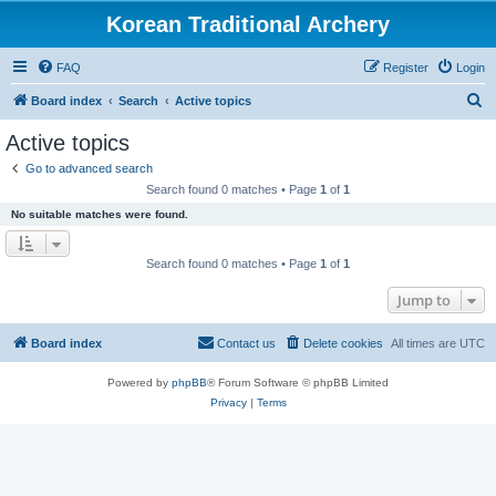
Korean Traditional Archery
FAQ
Register
Login
S
Board index
Search
Active topics
e
Active topics
a
Go to advanced search
r
Search found 0 matches • Page
1
of
1
c
No suitable matches were found.
h
Search found 0 matches • Page
1
of
1
Jump to
Board index
Contact us
Delete cookies
All times are
UTC
Powered by
phpBB
® Forum Software © phpBB Limited
Privacy
|
Terms