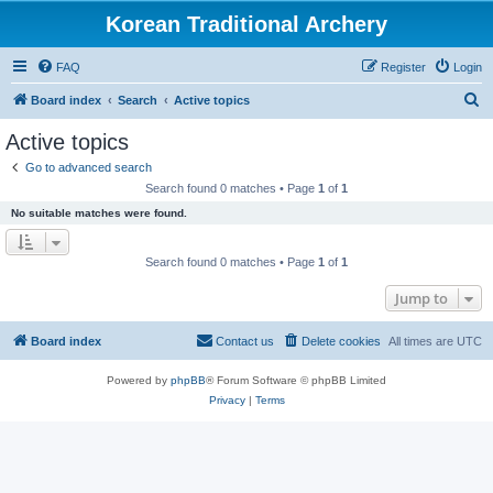
Korean Traditional Archery
FAQ
Register
Login
S
Board index
Search
Active topics
e
Active topics
a
Go to advanced search
r
Search found 0 matches • Page
1
of
1
c
No suitable matches were found.
h
Search found 0 matches • Page
1
of
1
Jump to
Board index
Contact us
Delete cookies
All times are
UTC
Powered by
phpBB
® Forum Software © phpBB Limited
Privacy
|
Terms