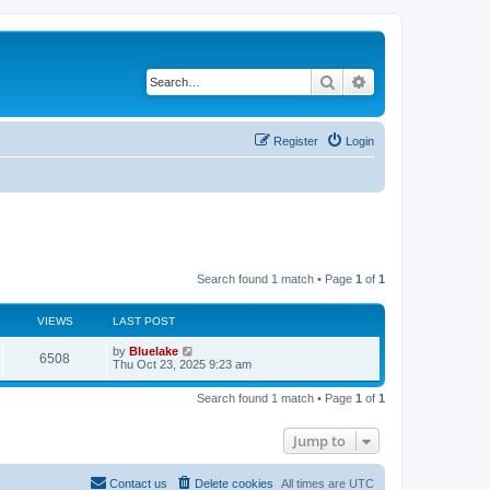
Search
Advanced search
Register
Login
Search found 1 match • Page
1
of
1
VIEWS
LAST POST
L
by
Bluelake
V
6508
a
Thu Oct 23, 2025 9:23 am
s
i
t
Search found 1 match • Page
1
of
1
p
e
o
s
Jump to
w
t
s
Contact us
Delete cookies
All times are
UTC