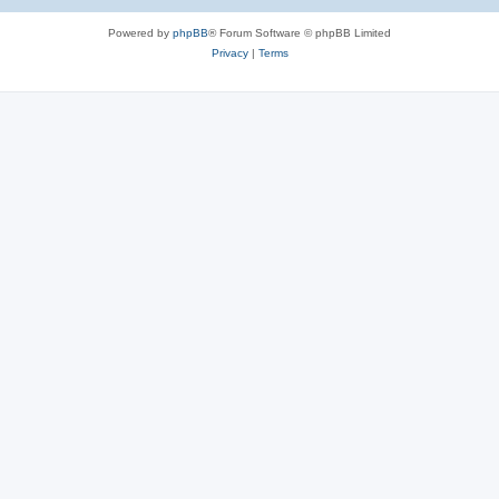
e
Powered by
phpBB
® Forum Software © phpBB Limited
s
Privacy
|
Terms