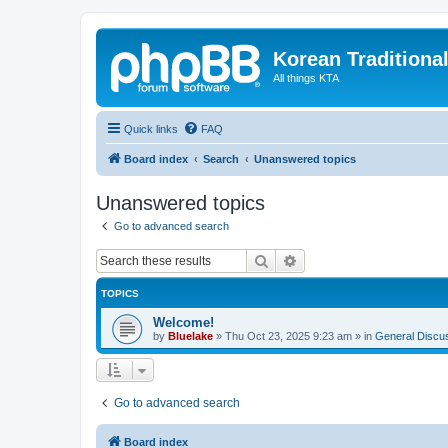
Korean Traditiona
All things KTA
Quick links
FAQ
Board index
Search
Unanswered topics
Unanswered topics
Go to advanced search
Search
Advanced search
TOPICS
Welcome!
by
Bluelake
»
Thu Oct 23, 2025 9:23 am
» in
General Discu
Go to advanced search
Board index