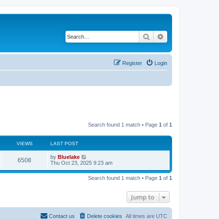
Search
Advanced search
Register
Login
Search found 1 match • Page
1
of
1
VIEWS
LAST POST
L
by
Bluelake
V
6508
a
Thu Oct 23, 2025 9:23 am
s
i
t
Search found 1 match • Page
1
of
1
p
e
o
s
Jump to
w
t
s
Contact us
Delete cookies
All times are
UTC