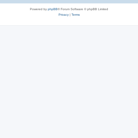
e
Powered by
phpBB
® Forum Software © phpBB Limited
s
Privacy
|
Terms