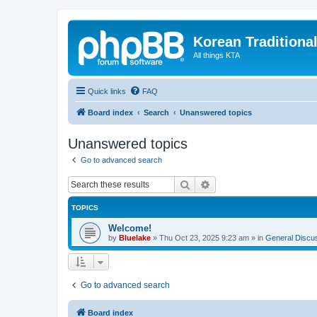
Korean Traditiona
All things KTA
Quick links
FAQ
Board index
Search
Unanswered topics
Unanswered topics
Go to advanced search
Search
Advanced search
TOPICS
Welcome!
by
Bluelake
»
Thu Oct 23, 2025 9:23 am
» in
General Discu
Go to advanced search
Board index