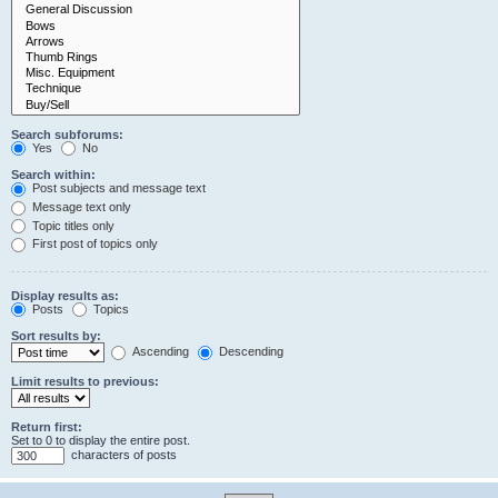
Search subforums:
Yes
No
Search within:
Post subjects and message text
Message text only
Topic titles only
First post of topics only
Display results as:
Posts
Topics
Sort results by:
Ascending
Descending
Limit results to previous:
Return first:
Set to 0 to display the entire post.
characters of posts