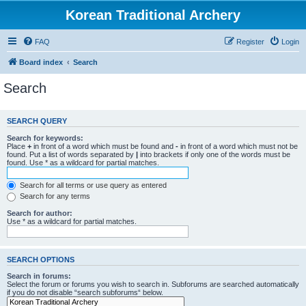
Korean Traditional Archery
FAQ
Register
Login
Board index
Search
Search
SEARCH QUERY
Search for keywords:
Place
+
in front of a word which must be found and
-
in front of a word which must not be
found. Put a list of words separated by
|
into brackets if only one of the words must be
found. Use * as a wildcard for partial matches.
Search for all terms or use query as entered
Search for any terms
Search for author:
Use * as a wildcard for partial matches.
SEARCH OPTIONS
Search in forums:
Select the forum or forums you wish to search in. Subforums are searched automatically
if you do not disable “search subforums“ below.