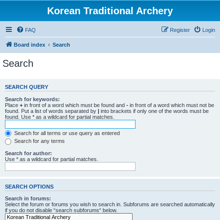
Korean Traditional Archery
FAQ
Register
Login
Board index
Search
Search
SEARCH QUERY
Search for keywords:
Place
+
in front of a word which must be found and
-
in front of a word which must not be
found. Put a list of words separated by
|
into brackets if only one of the words must be
found. Use * as a wildcard for partial matches.
Search for all terms or use query as entered
Search for any terms
Search for author:
Use * as a wildcard for partial matches.
SEARCH OPTIONS
Search in forums:
Select the forum or forums you wish to search in. Subforums are searched automatically
if you do not disable “search subforums“ below.