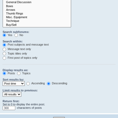
Search subforums:
Yes
No
Search within:
Post subjects and message text
Message text only
Topic titles only
First post of topics only
Display results as:
Posts
Topics
Sort results by:
Ascending
Descending
Limit results to previous:
Return first:
Set to 0 to display the entire post.
characters of posts