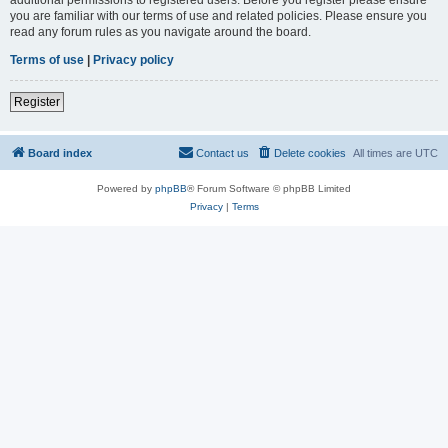
you are familiar with our terms of use and related policies. Please ensure you
read any forum rules as you navigate around the board.
Terms of use
|
Privacy policy
Register
Board index
Contact us
Delete cookies
All times are
UTC
Powered by
phpBB
® Forum Software © phpBB Limited
Privacy
|
Terms