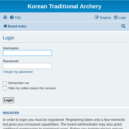
Korean Traditional Archery
FAQ
Register
Login
S
Board index
e
Login
a
r
Username:
c
h
Password:
I forgot my password
Remember me
Hide my online status this session
REGISTER
In order to login you must be registered. Registering takes only a few moments
but gives you increased capabilities. The board administrator may also grant
additional permissions to registered users. Before you register please ensure