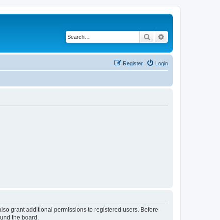
Search
Advanced search
Register
Login
lso grant additional permissions to registered users. Before
ound the board.