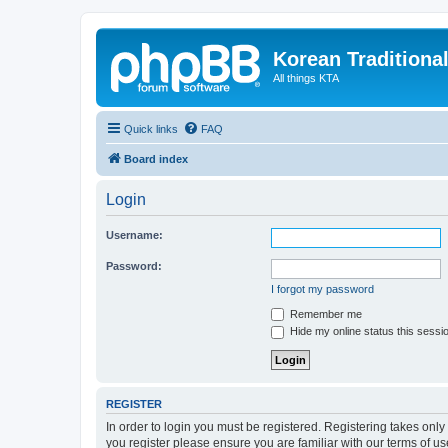
Korean Traditiona
All things KTA
Quick links
FAQ
Board index
Login
Username:
Password:
I forgot my password
Remember me
Hide my online status this sessi
REGISTER
In order to login you must be registered. Registering takes onl
you register please ensure you are familiar with our terms of 