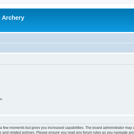
l Archery
on
y a few moments but gives you increased capabilities. The board administrator may a
use and related policies. Please ensure you read any forum rules as you navigate ar