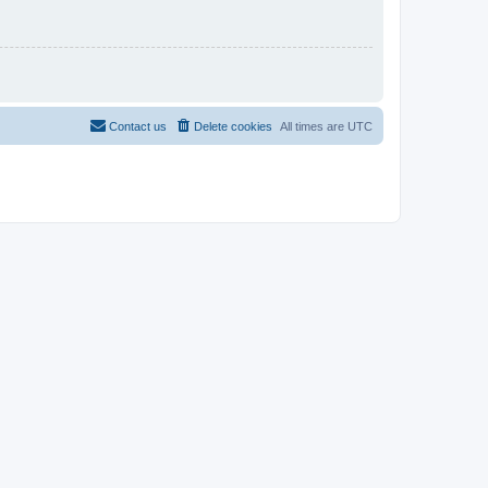
Contact us
Delete cookies
All times are
UTC