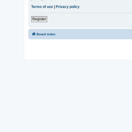
Terms of use
|
Privacy policy
Register
Board index