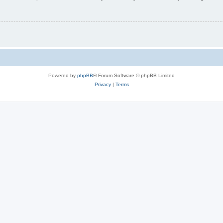
Powered by
phpBB
® Forum Software © phpBB Limited
Privacy
|
Terms