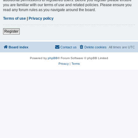
you are familiar with our terms of use and related policies. Please ensure you
read any forum rules as you navigate around the board.
Terms of use
|
Privacy policy
Register
Board index
Contact us
Delete cookies
All times are
UTC
Powered by
phpBB
® Forum Software © phpBB Limited
Privacy
|
Terms