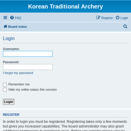
Korean Traditional Archery
FAQ
Register
Login
S
Board index
e
Login
a
r
Username:
c
h
Password:
I forgot my password
Remember me
Hide my online status this session
REGISTER
In order to login you must be registered. Registering takes only a few moments
but gives you increased capabilities. The board administrator may also grant
additional permissions to registered users. Before you register please ensure