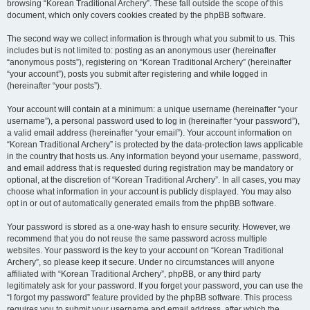
browsing “Korean Traditional Archery”. These fall outside the scope of this
document, which only covers cookies created by the phpBB software.
The second way we collect information is through what you submit to us. This
includes but is not limited to: posting as an anonymous user (hereinafter
“anonymous posts”), registering on “Korean Traditional Archery” (hereinafter
“your account”), posts you submit after registering and while logged in
(hereinafter “your posts”).
Your account will contain at a minimum: a unique username (hereinafter “your
username”), a personal password used to log in (hereinafter “your password”),
a valid email address (hereinafter “your email”). Your account information on
“Korean Traditional Archery” is protected by the data-protection laws applicable
in the country that hosts us. Any information beyond your username, password,
and email address that is requested during registration may be mandatory or
optional, at the discretion of “Korean Traditional Archery”. In all cases, you may
choose what information in your account is publicly displayed. You may also
opt in or out of automatically generated emails from the phpBB software.
Your password is stored as a one-way hash to ensure security. However, we
recommend that you do not reuse the same password across multiple
websites. Your password is the key to your account on “Korean Traditional
Archery”, so please keep it secure. Under no circumstances will anyone
affiliated with “Korean Traditional Archery”, phpBB, or any third party
legitimately ask for your password. If you forget your password, you can use the
“I forgot my password” feature provided by the phpBB software. This process
requires you to submit your username and email address, after which the