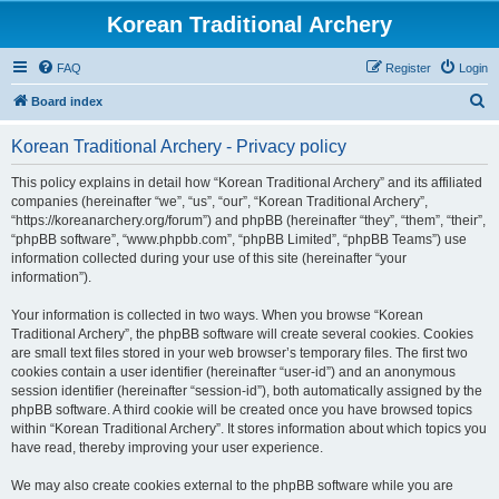
Korean Traditional Archery
FAQ
Register
Login
S
Board index
e
Korean Traditional Archery - Privacy policy
a
r
This policy explains in detail how “Korean Traditional Archery” and its affiliated
companies (hereinafter “we”, “us”, “our”, “Korean Traditional Archery”,
c
“https://koreanarchery.org/forum”) and phpBB (hereinafter “they”, “them”, “their”,
h
“phpBB software”, “www.phpbb.com”, “phpBB Limited”, “phpBB Teams”) use
information collected during your use of this site (hereinafter “your
information”).
Your information is collected in two ways. When you browse “Korean
Traditional Archery”, the phpBB software will create several cookies. Cookies
are small text files stored in your web browser’s temporary files. The first two
cookies contain a user identifier (hereinafter “user-id”) and an anonymous
session identifier (hereinafter “session-id”), both automatically assigned by the
phpBB software. A third cookie will be created once you have browsed topics
within “Korean Traditional Archery”. It stores information about which topics you
have read, thereby improving your user experience.
We may also create cookies external to the phpBB software while you are