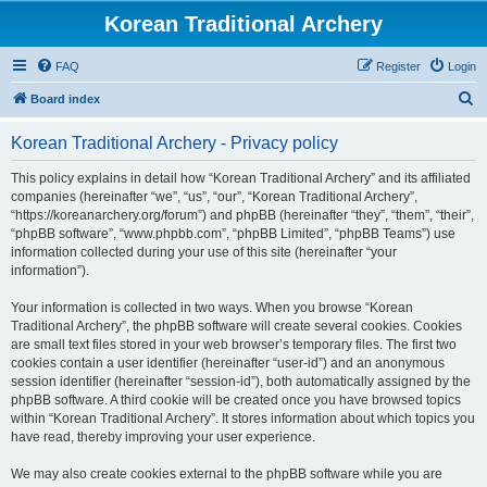
Korean Traditional Archery
FAQ
Register
Login
S
Board index
e
Korean Traditional Archery - Privacy policy
a
r
This policy explains in detail how “Korean Traditional Archery” and its affiliated
companies (hereinafter “we”, “us”, “our”, “Korean Traditional Archery”,
c
“https://koreanarchery.org/forum”) and phpBB (hereinafter “they”, “them”, “their”,
h
“phpBB software”, “www.phpbb.com”, “phpBB Limited”, “phpBB Teams”) use
information collected during your use of this site (hereinafter “your
information”).
Your information is collected in two ways. When you browse “Korean
Traditional Archery”, the phpBB software will create several cookies. Cookies
are small text files stored in your web browser’s temporary files. The first two
cookies contain a user identifier (hereinafter “user-id”) and an anonymous
session identifier (hereinafter “session-id”), both automatically assigned by the
phpBB software. A third cookie will be created once you have browsed topics
within “Korean Traditional Archery”. It stores information about which topics you
have read, thereby improving your user experience.
We may also create cookies external to the phpBB software while you are