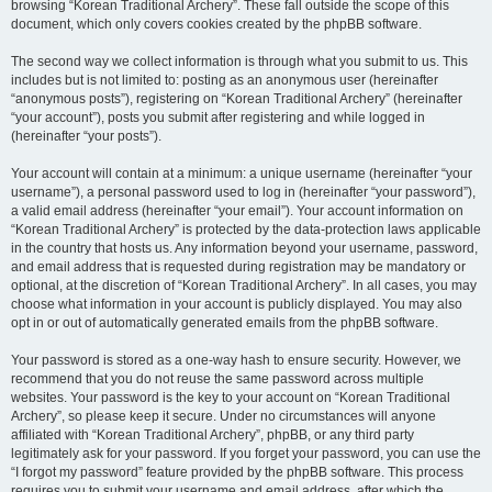
browsing “Korean Traditional Archery”. These fall outside the scope of this
document, which only covers cookies created by the phpBB software.
The second way we collect information is through what you submit to us. This
includes but is not limited to: posting as an anonymous user (hereinafter
“anonymous posts”), registering on “Korean Traditional Archery” (hereinafter
“your account”), posts you submit after registering and while logged in
(hereinafter “your posts”).
Your account will contain at a minimum: a unique username (hereinafter “your
username”), a personal password used to log in (hereinafter “your password”),
a valid email address (hereinafter “your email”). Your account information on
“Korean Traditional Archery” is protected by the data-protection laws applicable
in the country that hosts us. Any information beyond your username, password,
and email address that is requested during registration may be mandatory or
optional, at the discretion of “Korean Traditional Archery”. In all cases, you may
choose what information in your account is publicly displayed. You may also
opt in or out of automatically generated emails from the phpBB software.
Your password is stored as a one-way hash to ensure security. However, we
recommend that you do not reuse the same password across multiple
websites. Your password is the key to your account on “Korean Traditional
Archery”, so please keep it secure. Under no circumstances will anyone
affiliated with “Korean Traditional Archery”, phpBB, or any third party
legitimately ask for your password. If you forget your password, you can use the
“I forgot my password” feature provided by the phpBB software. This process
requires you to submit your username and email address, after which the