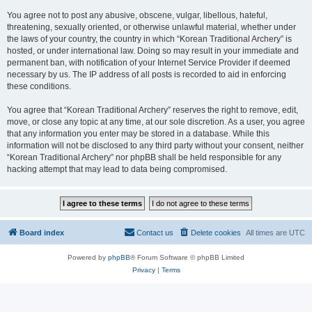
You agree not to post any abusive, obscene, vulgar, libellous, hateful,
threatening, sexually oriented, or otherwise unlawful material, whether under
the laws of your country, the country in which “Korean Traditional Archery” is
hosted, or under international law. Doing so may result in your immediate and
permanent ban, with notification of your Internet Service Provider if deemed
necessary by us. The IP address of all posts is recorded to aid in enforcing
these conditions.
You agree that “Korean Traditional Archery” reserves the right to remove, edit,
move, or close any topic at any time, at our sole discretion. As a user, you agree
that any information you enter may be stored in a database. While this
information will not be disclosed to any third party without your consent, neither
“Korean Traditional Archery” nor phpBB shall be held responsible for any
hacking attempt that may lead to data being compromised.
Board index
Contact us
Delete cookies
All times are
UTC
Powered by
phpBB
® Forum Software © phpBB Limited
Privacy
|
Terms