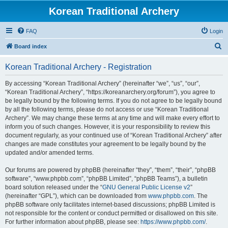
Korean Traditional Archery
FAQ
Login
S
Board index
e
Korean Traditional Archery - Registration
a
r
By accessing “Korean Traditional Archery” (hereinafter “we”, “us”, “our”,
“Korean Traditional Archery”, “https://koreanarchery.org/forum”), you agree to
c
be legally bound by the following terms. If you do not agree to be legally bound
h
by all the following terms, please do not access or use “Korean Traditional
Archery”. We may change these terms at any time and will make every effort to
inform you of such changes. However, it is your responsibility to review this
document regularly, as your continued use of “Korean Traditional Archery” after
changes are made constitutes your agreement to be legally bound by the
updated and/or amended terms.
Our forums are powered by phpBB (hereinafter “they”, “them”, “their”, “phpBB
software”, “www.phpbb.com”, “phpBB Limited”, “phpBB Teams”), a bulletin
board solution released under the “
GNU General Public License v2
”
(hereinafter “GPL”), which can be downloaded from
www.phpbb.com
. The
phpBB software only facilitates internet-based discussions; phpBB Limited is
not responsible for the content or conduct permitted or disallowed on this site.
For further information about phpBB, please see:
https://www.phpbb.com/
.