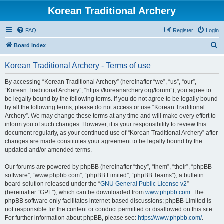
Korean Traditional Archery
FAQ
Register
Login
S
Board index
e
Korean Traditional Archery - Terms of use
a
r
By accessing “Korean Traditional Archery” (hereinafter “we”, “us”, “our”,
“Korean Traditional Archery”, “https://koreanarchery.org/forum”), you agree to
c
be legally bound by the following terms. If you do not agree to be legally bound
h
by all the following terms, please do not access or use “Korean Traditional
Archery”. We may change these terms at any time and will make every effort to
inform you of such changes. However, it is your responsibility to review this
document regularly, as your continued use of “Korean Traditional Archery” after
changes are made constitutes your agreement to be legally bound by the
updated and/or amended terms.
Our forums are powered by phpBB (hereinafter “they”, “them”, “their”, “phpBB
software”, “www.phpbb.com”, “phpBB Limited”, “phpBB Teams”), a bulletin
board solution released under the “
GNU General Public License v2
”
(hereinafter “GPL”), which can be downloaded from
www.phpbb.com
. The
phpBB software only facilitates internet-based discussions; phpBB Limited is
not responsible for the content or conduct permitted or disallowed on this site.
For further information about phpBB, please see:
https://www.phpbb.com/
.