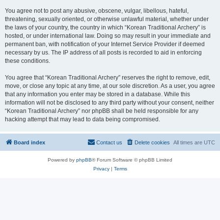
You agree not to post any abusive, obscene, vulgar, libellous, hateful,
threatening, sexually oriented, or otherwise unlawful material, whether under
the laws of your country, the country in which “Korean Traditional Archery” is
hosted, or under international law. Doing so may result in your immediate and
permanent ban, with notification of your Internet Service Provider if deemed
necessary by us. The IP address of all posts is recorded to aid in enforcing
these conditions.
You agree that “Korean Traditional Archery” reserves the right to remove, edit,
move, or close any topic at any time, at our sole discretion. As a user, you agree
that any information you enter may be stored in a database. While this
information will not be disclosed to any third party without your consent, neither
“Korean Traditional Archery” nor phpBB shall be held responsible for any
hacking attempt that may lead to data being compromised.
Board index
Contact us
Delete cookies
All times are
UTC
Powered by
phpBB
® Forum Software © phpBB Limited
Privacy
|
Terms