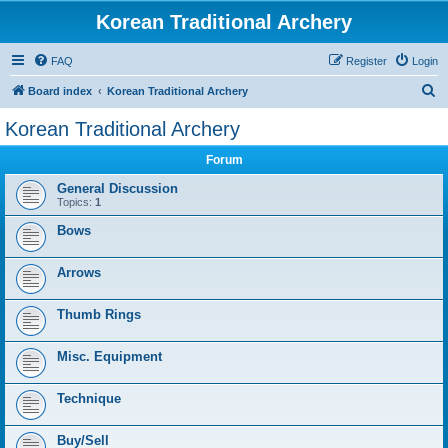
Korean Traditional Archery
FAQ
Register
Login
S
Board index
Korean Traditional Archery
e
Korean Traditional Archery
a
Forum
r
c
General Discussion
Topics:
1
h
Bows
Arrows
Thumb Rings
Misc. Equipment
Technique
Buy/Sell