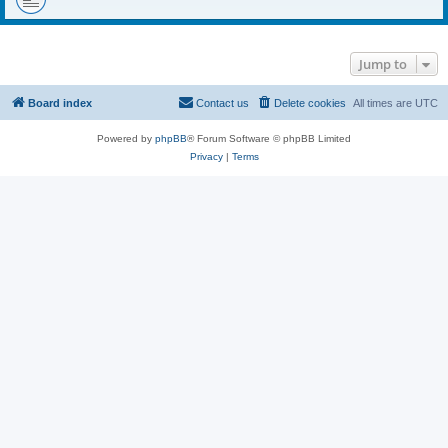
Jump to
Board index
Contact us
Delete cookies
All times are
UTC
Powered by
phpBB
® Forum Software © phpBB Limited
Privacy
|
Terms