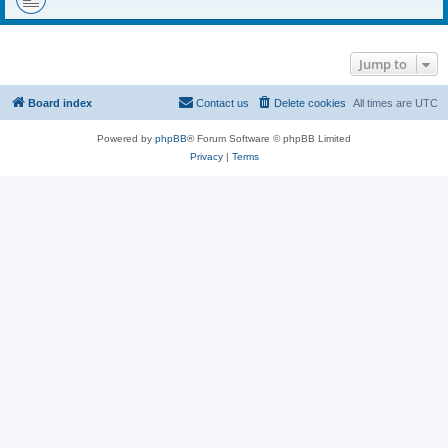
Jump to
Board index
Contact us
Delete cookies
All times are
UTC
Powered by
phpBB
® Forum Software © phpBB Limited
Privacy
|
Terms