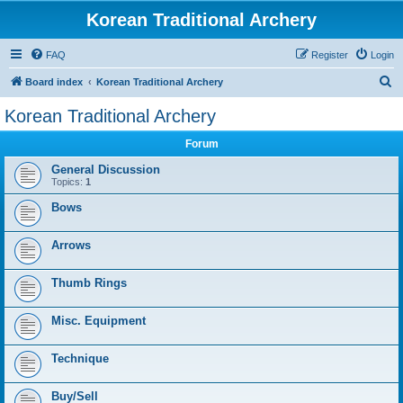
Korean Traditional Archery
FAQ
Register
Login
S
Board index
Korean Traditional Archery
e
Korean Traditional Archery
a
Forum
r
c
General Discussion
Topics:
1
h
Bows
Arrows
Thumb Rings
Misc. Equipment
Technique
Buy/Sell