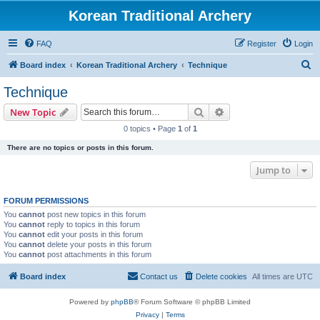
Korean Traditional Archery
FAQ
Register
Login
S
Board index
Korean Traditional Archery
Technique
e
Technique
a
Search
Advanced search
New Topic
r
0 topics • Page
1
of
1
c
There are no topics or posts in this forum.
h
Jump to
FORUM PERMISSIONS
You
cannot
post new topics in this forum
You
cannot
reply to topics in this forum
You
cannot
edit your posts in this forum
You
cannot
delete your posts in this forum
You
cannot
post attachments in this forum
Board index
Contact us
Delete cookies
All times are
UTC
Powered by
phpBB
® Forum Software © phpBB Limited
Privacy
|
Terms