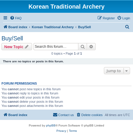
Korean Traditional Archery
FAQ
Register
Login
S
Board index
Korean Traditional Archery
Buy/Sell
e
Buy/Sell
a
Search
Advanced search
New Topic
r
0 topics • Page
1
of
1
c
There are no topics or posts in this forum.
h
Jump to
FORUM PERMISSIONS
You
cannot
post new topics in this forum
You
cannot
reply to topics in this forum
You
cannot
edit your posts in this forum
You
cannot
delete your posts in this forum
You
cannot
post attachments in this forum
Board index
Contact us
Delete cookies
All times are
UTC
Powered by
phpBB
® Forum Software © phpBB Limited
Privacy
|
Terms