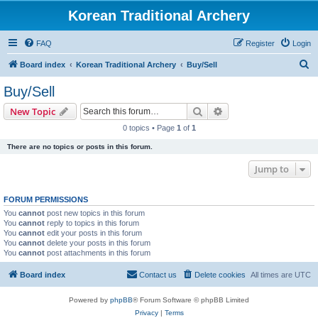
Korean Traditional Archery
FAQ
Register
Login
S
Board index
Korean Traditional Archery
Buy/Sell
e
Buy/Sell
a
Search
Advanced search
New Topic
r
0 topics • Page
1
of
1
c
There are no topics or posts in this forum.
h
Jump to
FORUM PERMISSIONS
You
cannot
post new topics in this forum
You
cannot
reply to topics in this forum
You
cannot
edit your posts in this forum
You
cannot
delete your posts in this forum
You
cannot
post attachments in this forum
Board index
Contact us
Delete cookies
All times are
UTC
Powered by
phpBB
® Forum Software © phpBB Limited
Privacy
|
Terms