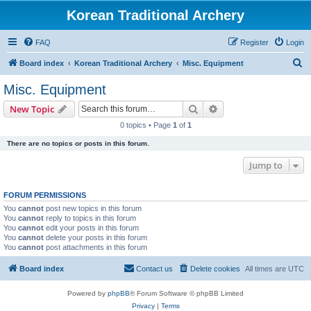
Korean Traditional Archery
FAQ
Register
Login
S
Board index
Korean Traditional Archery
Misc. Equipment
e
Misc. Equipment
a
Search
Advanced search
New Topic
r
0 topics • Page
1
of
1
c
There are no topics or posts in this forum.
h
Jump to
FORUM PERMISSIONS
You
cannot
post new topics in this forum
You
cannot
reply to topics in this forum
You
cannot
edit your posts in this forum
You
cannot
delete your posts in this forum
You
cannot
post attachments in this forum
Board index
Contact us
Delete cookies
All times are
UTC
Powered by
phpBB
® Forum Software © phpBB Limited
Privacy
|
Terms