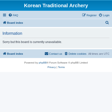
Korean Traditional Archery
FAQ
Register
Login
S
Board index
e
Information
a
r
Sorry but this board is currently unavailable.
c
h
Board index
Contact us
Delete cookies
All times are
UTC
Powered by
phpBB
® Forum Software © phpBB Limited
Privacy
|
Terms