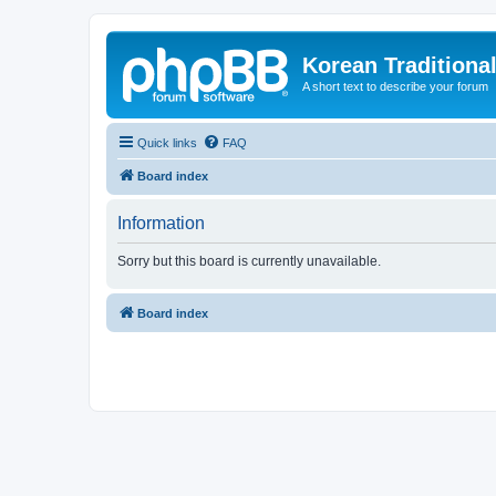
Korean Traditiona
A short text to describe your forum
Quick links
FAQ
Board index
Information
Sorry but this board is currently unavailable.
Board index