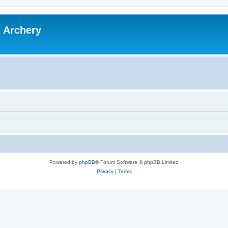
l Archery
Powered by
phpBB
® Forum Software © phpBB Limited
Privacy
|
Terms