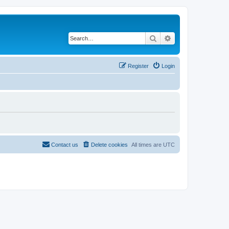
Search
Advanced search
Register
Login
Contact us
Delete cookies
All times are
UTC